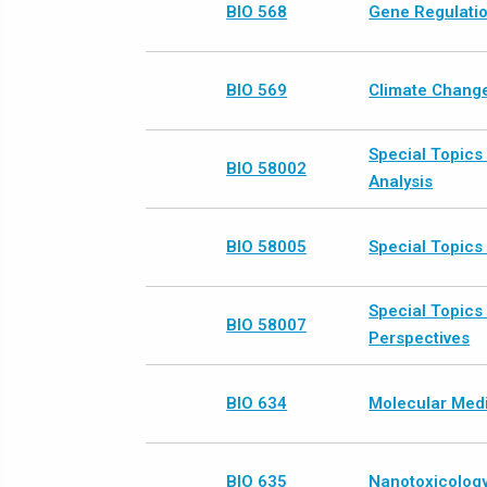
BIO 568
Gene Regulatio
BIO 569
Climate Change
Special Topics
BIO 58002
Analysis
BIO 58005
Special Topics 
Special Topics 
BIO 58007
Perspectives
BIO 634
Molecular Med
BIO 635
Nanotoxicolog