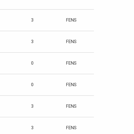
3
FENS
3
FENS
0
FENS
0
FENS
3
FENS
3
FENS