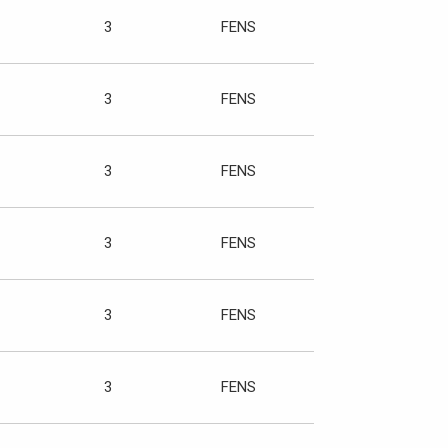
3
FENS
3
FENS
3
FENS
3
FENS
3
FENS
3
FENS