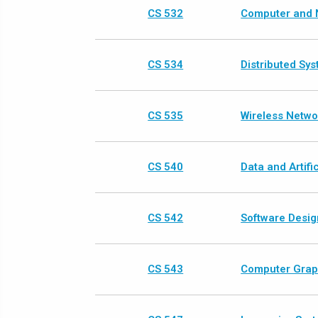
CS 532
Computer and 
CS 534
Distributed Sy
CS 535
Wireless Netwo
CS 540
Data and Artific
CS 542
Software Desig
CS 543
Computer Graph