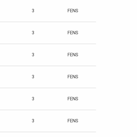
3
FENS
3
FENS
3
FENS
3
FENS
3
FENS
3
FENS