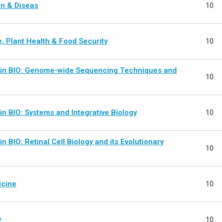
n & Diseas
10
, Plant Health & Food Security
10
 in BIO: Genome-wide Sequencing Techniques and
10
in BIO: Systems and Integrative Biology
10
in BIO: Retinal Cell Biology and its Evolutionary
10
icine
10
y
10