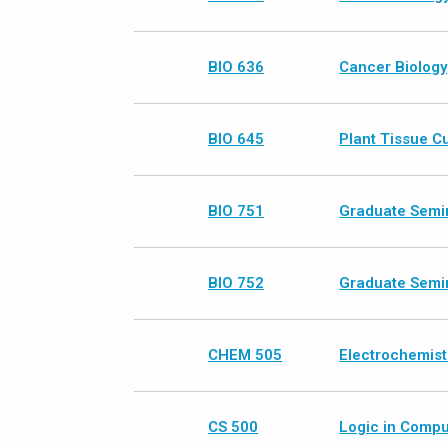
BIO 636
Cancer Biology
BIO 645
Plant Tissue C
BIO 751
Graduate Semin
BIO 752
Graduate Semin
CHEM 505
Electrochemist
CS 500
Logic in Compu