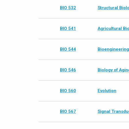
BIO 532
Structural Biol
BIO 541
Agricultural B
BIO 544
Bioengineerin
BIO 546
Biology of Agin
BIO 560
Evolution
BIO 567
Signal Transdu