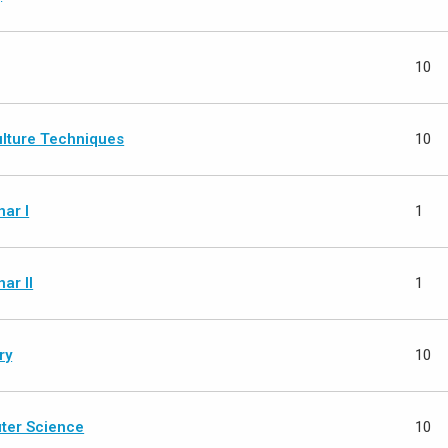
10
ulture Techniques
10
ar I
1
ar II
1
ry
10
ter Science
10