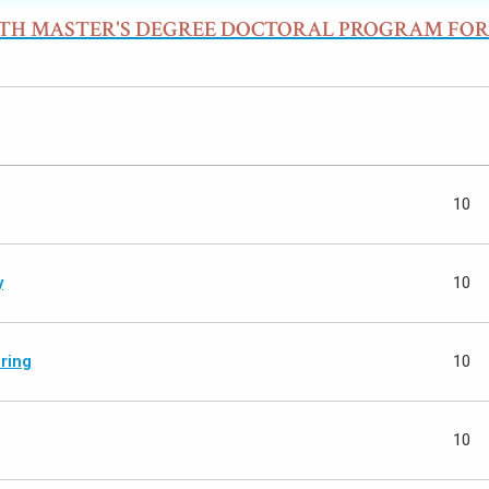
ITH MASTER'S DEGREE DOCTORAL PROGRAM FOR
10
y
10
ring
10
10