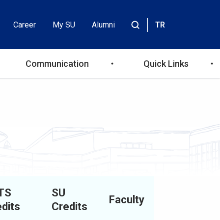
Career
My SU
Alumni
TR
Header
Site
içinde
Top
ara
Communication
Quick Links
Menu
TS
SU
Faculty
dits
Credits