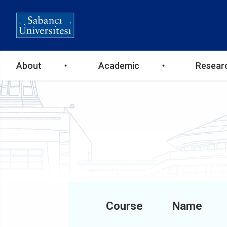
Ana
About
Academic
Resear
gezinti
menüsü
Course
Name