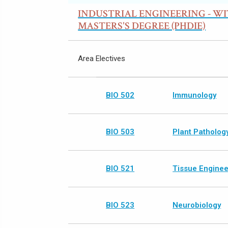
INDUSTRIAL ENGINEERING - W
MASTERS'S DEGREE (PHDIE)
Area Electives
BIO 502
Immunology
BIO 503
Plant Patholog
BIO 521
Tissue Enginee
BIO 523
Neurobiology