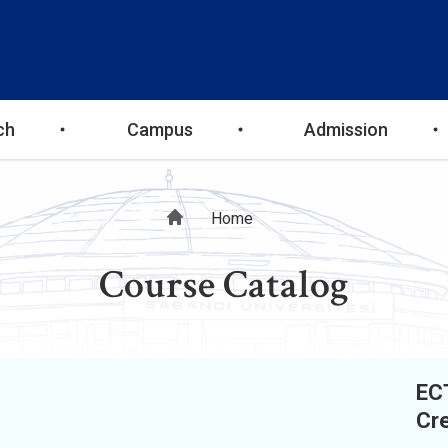
ch
Campus
Admission
Breadcrumb
Home
Course Catalog
EC
Cre