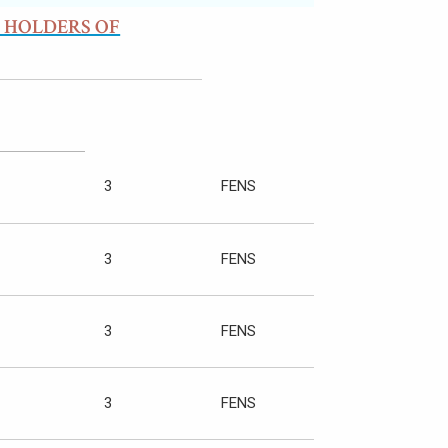
 HOLDERS OF
3
FENS
3
FENS
3
FENS
3
FENS