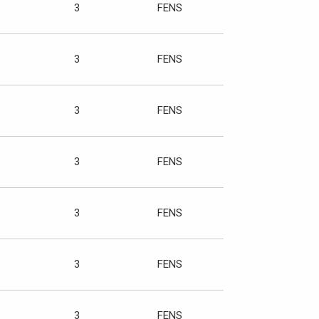
3
FENS
3
FENS
3
FENS
3
FENS
3
FENS
3
FENS
3
FENS