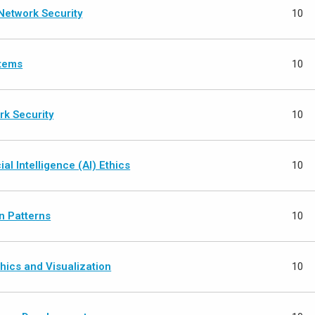
Network Security
10
stems
10
rk Security
10
ial Intelligence (AI) Ethics
10
n Patterns
10
ics and Visualization
10