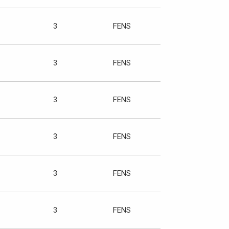
3
FENS
3
FENS
3
FENS
3
FENS
3
FENS
3
FENS