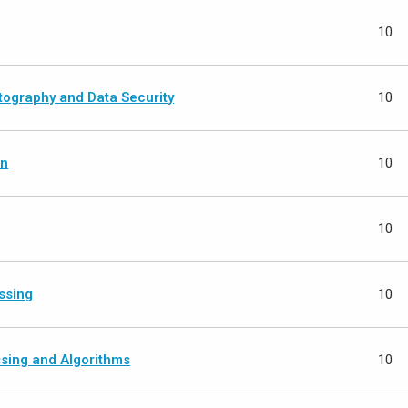
10
ography and Data Security
10
on
10
10
ssing
10
ssing and Algorithms
10