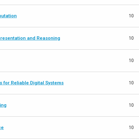
utation
10
resentation and Reasoning
10
10
 for Reliable Digital Systems
10
ing
10
ce
10