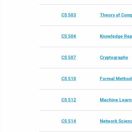
CS 503
Theory of Comp
CS 504
Knowledge Rep
CS 507
Cryptography
CS 510
Formal Methods
CS 512
Machine Learn
CS 514
Network Scien