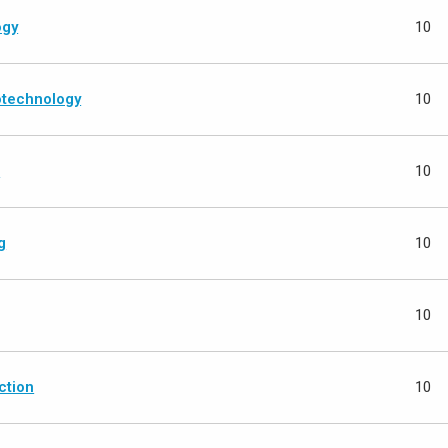
ogy
10
iotechnology
10
g
10
g
10
10
ction
10