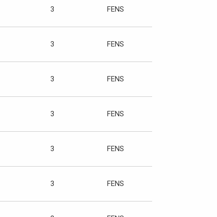
3
FENS
3
FENS
3
FENS
3
FENS
3
FENS
3
FENS