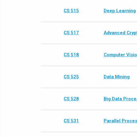
CS 515
Deep Learning
CS 517
Advanced Crypt
CS 518
Computer Visi
CS 525
Data Mining
CS 528
Big Data Proce
CS 531
Parallel Proce