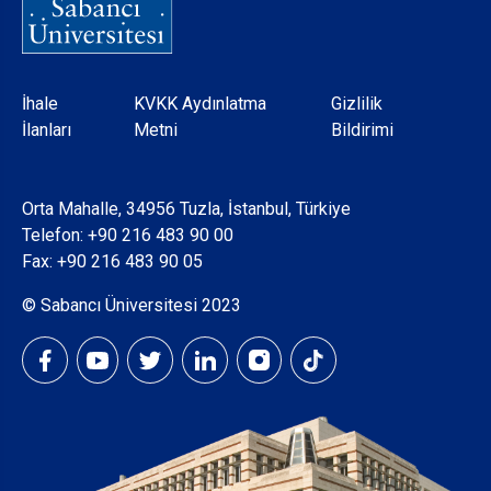
Dipnot
İhale
KVKK Aydınlatma
Gizlilik
İlanları
Metni
Bildirimi
Orta Mahalle, 34956 Tuzla, İstanbul, Türkiye
Telefon:
+90 216 483 90 00
Fax: +90 216 483 90 05
© Sabancı Üniversitesi 2023