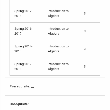
Spring 2017-
Introduction to
3
2018
Algebra
Spring 2016-
Introduction to
3
2017
Algebra
Spring 2014-
Introduction to
3
2015
Algebra
Spring 2012-
Introduction to
3
2013
Algebra
Prerequisite:
__
Corequisite:
__