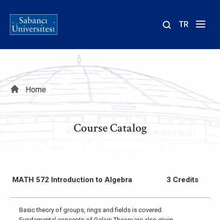
TR
Site
içinde
ara
Breadcrumb
Home
Course Catalog
MATH 572 Introduction to Algebra
3 Credits
Basic theory of groups, rings and fields is covered.
Fundamental concepts of Galois Theory are also given.