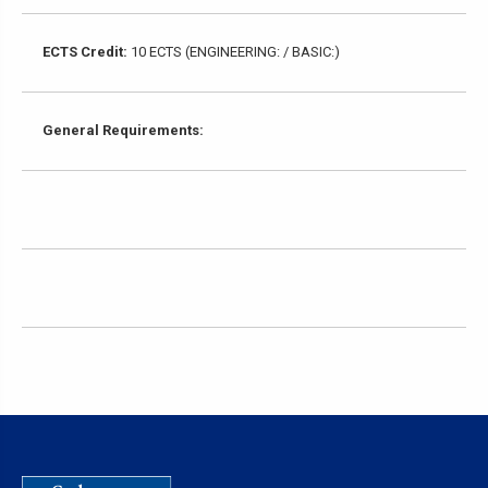
ECTS Credit:
10 ECTS (ENGINEERING: / BASIC:)
General Requirements: