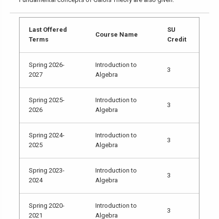
Last Offered
SU
Course Name
Terms
Credit
Spring 2026-
Introduction to
3
2027
Algebra
Spring 2025-
Introduction to
3
2026
Algebra
Spring 2024-
Introduction to
3
2025
Algebra
Spring 2023-
Introduction to
3
2024
Algebra
Spring 2020-
Introduction to
3
2021
Algebra