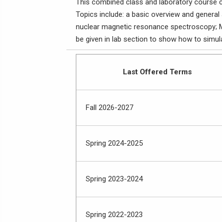
This combined class and laboratory course co
Topics include: a basic overview and general
nuclear magnetic resonance spectroscopy; M
be given in lab section to show how to simul
Last Offered Terms
Fall 2026-2027
Spring 2024-2025
Spring 2023-2024
Spring 2022-2023