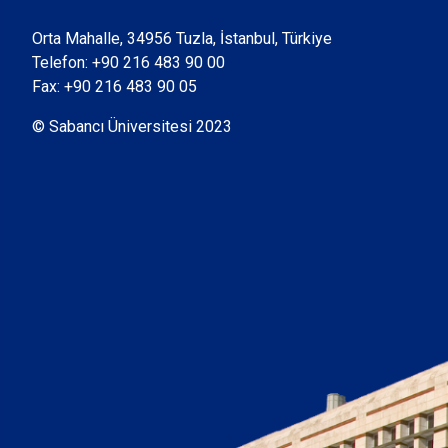
Orta Mahalle, 34956 Tuzla, İstanbul, Türkiye
Telefon:
+90 216 483 90 00
Fax: +90 216 483 90 05
© Sabancı Üniversitesi 2023