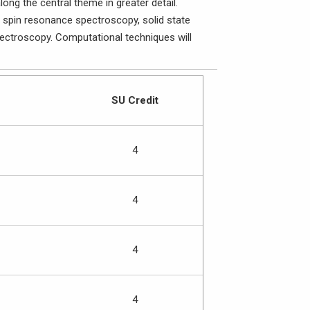
ng the central theme in greater detail.
n spin resonance spectroscopy, solid state
ctroscopy. Computational techniques will
SU Credit
4
4
4
4