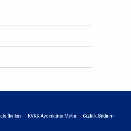
Dipnot
hale İlanları
KVKK Aydınlatma Metni
Gizlilik Bildirimi