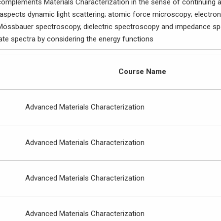
mplements Materials Characterization in the sense of continuing alo
 aspects dynamic light scattering; atomic force microscopy; electro
össbauer spectroscopy, dielectric spectroscopy and impedance spe
ate spectra by considering the energy functions
Course Name
Advanced Materials Characterization
Advanced Materials Characterization
Advanced Materials Characterization
Advanced Materials Characterization