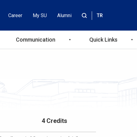
Career
My SU
Alumni
TR
Header
Site
içinde
Top
ara
Communication
Quick Links
Menu
4 Credits