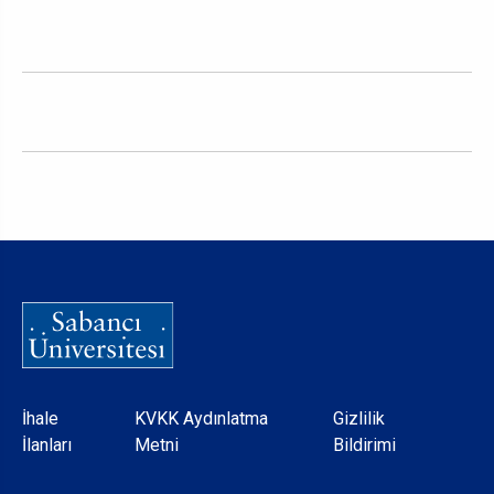
Dipnot
İhale
KVKK Aydınlatma
Gizlilik
İlanları
Metni
Bildirimi