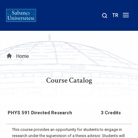
TR
Site
içinde
ara
Breadcrumb
Home
Course Catalog
PHYS 591 Directed Research
3 Credits
This course provides an opportunity for students to engage in
research under the supervision of a thesis advisor. Students will