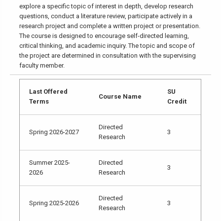
explore a specific topic of interest in depth, develop research
questions, conduct a literature review, participate actively in a
research project and complete a written project or presentation.
The course is designed to encourage self-directed learning,
critical thinking, and academic inquiry. The topic and scope of
the project are determined in consultation with the supervising
faculty member.
Last Offered
SU
Course Name
Terms
Credit
Directed
Spring 2026-2027
3
Research
Summer 2025-
Directed
3
2026
Research
Directed
Spring 2025-2026
3
Research