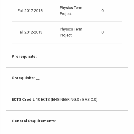
Physics Term
Fall 2017-2018
0
Project
Physics Term
Fall 2012-2013
0
Project
Prerequisite:
__
Corequisite:
__
ECTS Credit:
10 ECTS (ENGINEERING:0 / BASIC:0)
General Requirements: