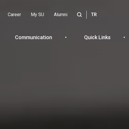
Career
My SU
Alumni
TR
Header
Site
içinde
Top
ara
Communication
Quick Links
Menu