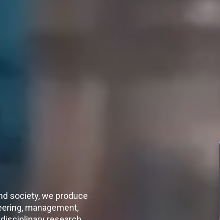
nd society, we produce
neering, management,
disciplinary research.