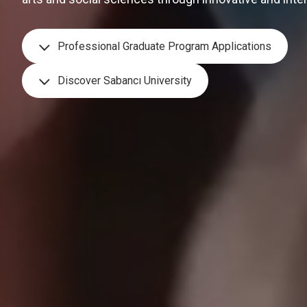
Professional Graduate Program Applications
Discover Sabancı University