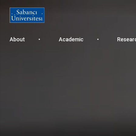
Ana
About
Academic
Resear
gezinti
menüsü