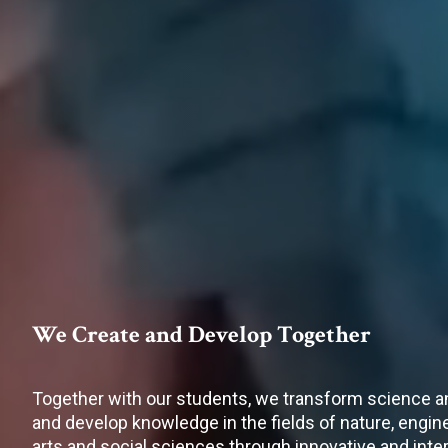
We Create and Develop Together
Together with our students, we transform science a
and develop knowledge in the fields of nature, engi
arts and social sciences through innovative and inter