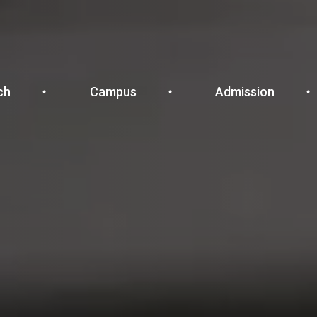
ch
Campus
Admission