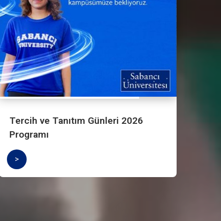
Undergraduate Applications are Open
>