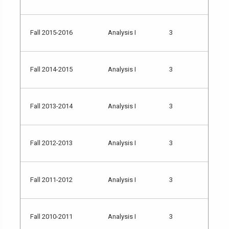
Fall 2015-2016
Analysis I
3
Fall 2014-2015
Analysis I
3
Fall 2013-2014
Analysis I
3
Fall 2012-2013
Analysis I
3
Fall 2011-2012
Analysis I
3
Fall 2010-2011
Analysis I
3