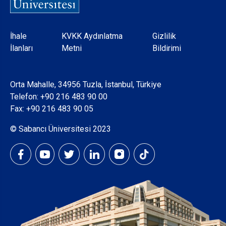
Dipnot
İhale
KVKK Aydınlatma
Gizlilik
İlanları
Metni
Bildirimi
Orta Mahalle, 34956 Tuzla, İstanbul, Türkiye
Telefon:
+90 216 483 90 00
Fax: +90 216 483 90 05
© Sabancı Üniversitesi 2023