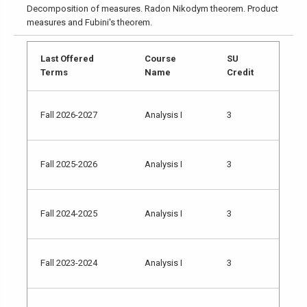
Decomposition of measures. Radon Nikodym theorem. Product
measures and Fubini's theorem.
Last Offered
Course
SU
Terms
Name
Credit
Fall 2026-2027
Analysis I
3
Fall 2025-2026
Analysis I
3
Fall 2024-2025
Analysis I
3
Fall 2023-2024
Analysis I
3