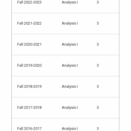
Fall 2022-2023
Analysis I
3
Fall 2021-2022
Analysis I
3
Fall 2020-2021
Analysis I
3
Fall 2019-2020
Analysis I
3
Fall 2018-2019
Analysis I
3
Fall 2017-2018
Analysis I
3
Fall 2016-2017
Analysis I
3