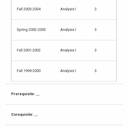
Fall 2003-2004
Analysis I
3
Spring 2002-2003
Analysis I
3
Fall 2001-2002
Analysis I
3
Fall 1999-2000
Analysis I
3
Prerequisite:
__
Corequisite:
__