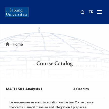
TR
Site
içinde
ara
Breadcrumb
Home
Course Catalog
MATH 501 Analysis I
3 Credits
Lebesgue measure and integration on the line. Convergence
theorems. General measure and integration. Lp spaces.