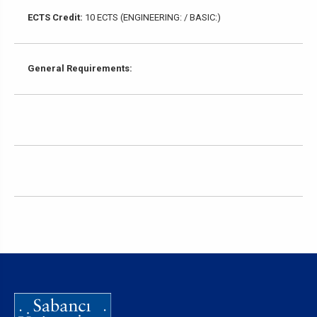
ECTS Credit:
10 ECTS (ENGINEERING: / BASIC:)
General Requirements: