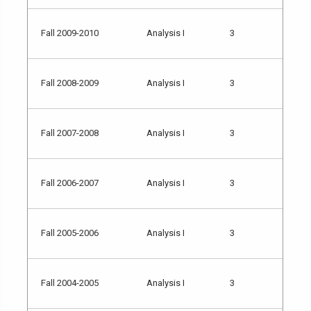
Fall 2009-2010
Analysis I
3
Fall 2008-2009
Analysis I
3
Fall 2007-2008
Analysis I
3
Fall 2006-2007
Analysis I
3
Fall 2005-2006
Analysis I
3
Fall 2004-2005
Analysis I
3