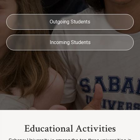
Outgoing Students
Incoming Students
Educational Activities