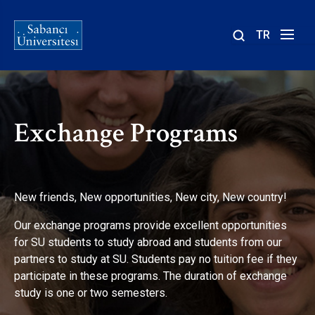
TR
Site
içinde
ara
Exchange Programs
New friends, New opportunities, New city, New country!
Our exchange programs provide excellent opportunities
for SU students to study abroad and students from our
partners to study at SU. Students pay no tuition fee if they
participate in these programs. The duration of exchange
study is one or two semesters.