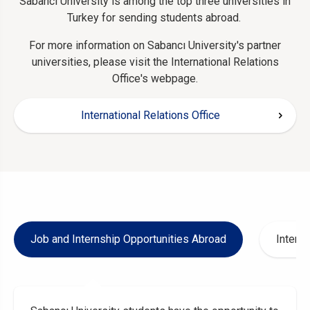
Sabancı University is among the top three universities in
Turkey for sending students abroad.
For more information on Sabancı University's partner
universities, please visit the International Relations
Office's webpage.
International Relations Office
Job and Internship Opportunities Abroad
Interna