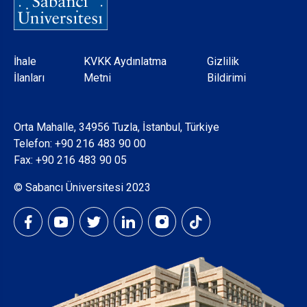
Dipnot
İhale
KVKK Aydınlatma
Gizlilik
İlanları
Metni
Bildirimi
Orta Mahalle, 34956 Tuzla, İstanbul, Türkiye
Telefon:
+90 216 483 90 00
Fax: +90 216 483 90 05
© Sabancı Üniversitesi 2023