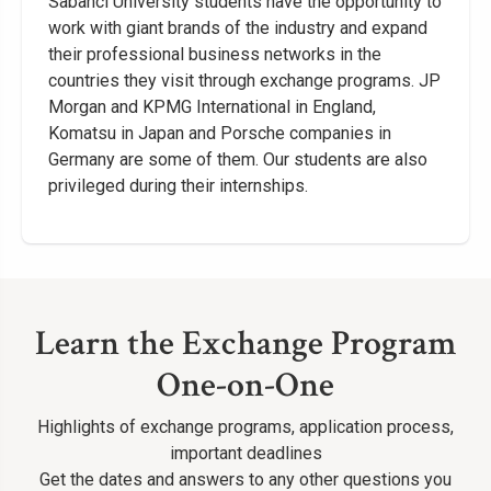
Sabancı University students have the opportunity to
work with giant brands of the industry and expand
their professional business networks in the
countries they visit through exchange programs. JP
Morgan and KPMG International in England,
Komatsu in Japan and Porsche companies in
Germany are some of them. Our students are also
privileged during their internships.
Learn the Exchange Program
One-on-One
Highlights of exchange programs, application process,
important deadlines
Get the dates and answers to any other questions you