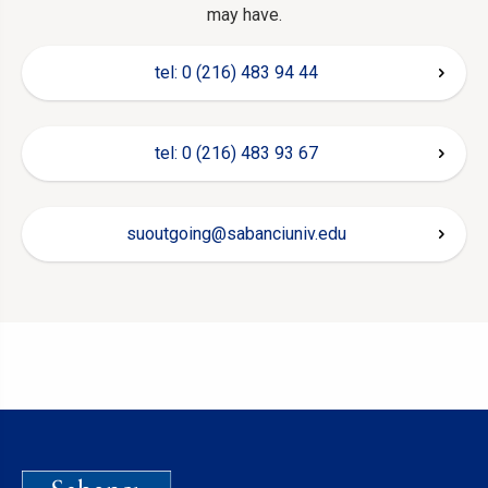
may have.
tel: 0 (216) 483 94 44
tel: 0 (216) 483 93 67
suoutgoing@sabanciuniv.edu