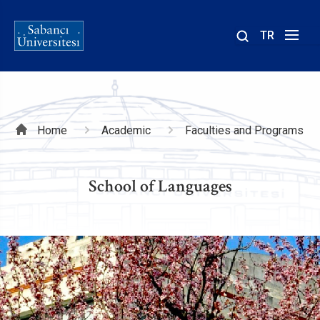
TR
Site
içinde
ara
Breadcrumb
Home
Academic
Faculties and Programs
School of Languages