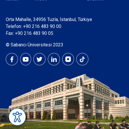
Orta Mahalle, 34956 Tuzla, İstanbul, Türkiye
Telefon:
+90 216 483 90 00
Fax: +90 216 483 90 05
© Sabancı Üniversitesi 2023