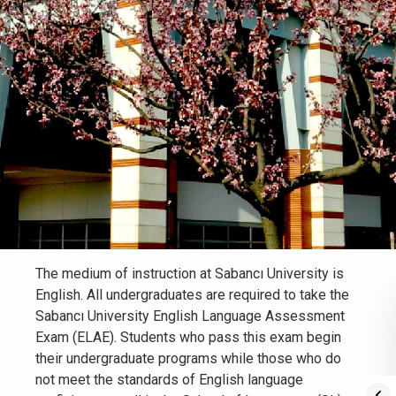
The medium of instruction at Sabancı University is
English. All undergraduates are required to take the
Sabancı University English Language Assessment
Exam (ELAE). Students who pass this exam begin
their undergraduate programs while those who do
not meet the standards of English language