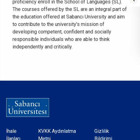
proficiency enroll in the School of Languages (SL).
The courses offered by the SL are an integral part of
the education offered at Sabancı University and aim
to contribute to the university's mission of
developing competent, confident and socially
responsible individuals who are able to think
independently and critically.
Dipnot
İhale
KVKK Aydınlatma
Gizlilik
İlanları
Metni
Bildirimi