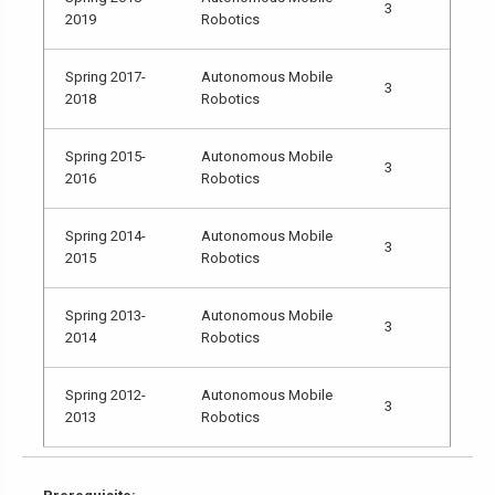
3
2019
Robotics
Spring 2017-
Autonomous Mobile
3
2018
Robotics
Spring 2015-
Autonomous Mobile
3
2016
Robotics
Spring 2014-
Autonomous Mobile
3
2015
Robotics
Spring 2013-
Autonomous Mobile
3
2014
Robotics
Spring 2012-
Autonomous Mobile
3
2013
Robotics