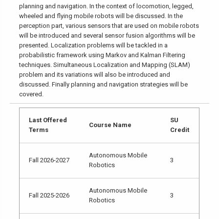
planning and navigation. In the context of locomotion, legged,
wheeled and flying mobile robots will be discussed. In the
perception part, various sensors that are used on mobile robots
will be introduced and several sensor fusion algorithms will be
presented. Localization problems will be tackled in a
probabilistic framework using Markov and Kalman Filtering
techniques. Simultaneous Localization and Mapping (SLAM)
problem and its variations will also be introduced and
discussed. Finally planning and navigation strategies will be
covered.
Last Offered
SU
Course Name
Terms
Credit
Autonomous Mobile
Fall 2026-2027
3
Robotics
Autonomous Mobile
Fall 2025-2026
3
Robotics