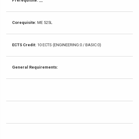
Prerequisite:
__
Corequisite:
ME 525L
ECTS Credit:
10 ECTS (ENGINEERING:0 / BASIC:0)
General Requirements: