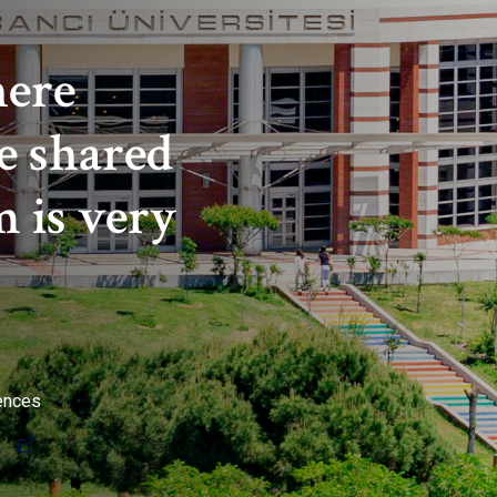
here
e shared
 is very
iences