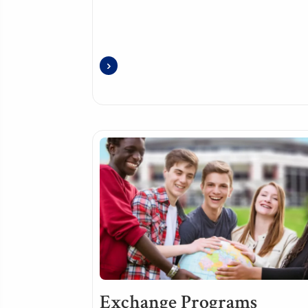
Exchange Programs