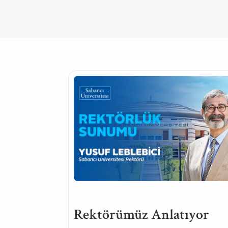
Rektörümüz Anlatıyor