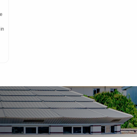
he
in