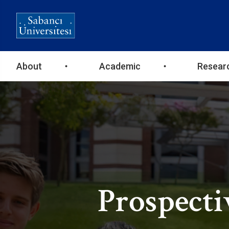
Ana
About
Academic
Resear
gezinti
menüsü
Prospecti