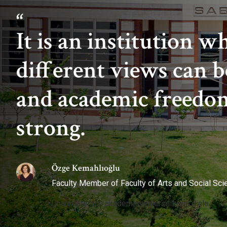
It is an institution w
different views can b
and academic freedom
strong.
Özge Kemahlıoğlu
Faculty Member of Faculty of Arts and Social Sc
Üniversitemizi akademisyenlerimizden dinle