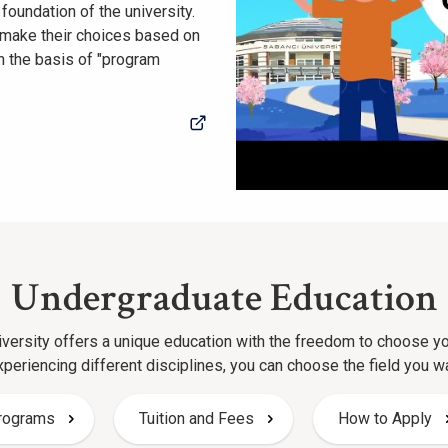
 foundation of the university.
y make their choices based on
n the basis of "program
Undergraduate Education
versity offers a unique education with the freedom to choose y
xperiencing different disciplines, you can choose the field you w
rograms
Tuition and Fees
How to Apply