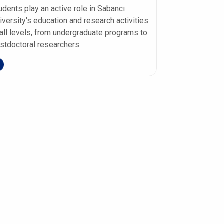
udents play an active role in Sabancı
iversity's education and research activities
 all levels, from undergraduate programs to
stdoctoral researchers.