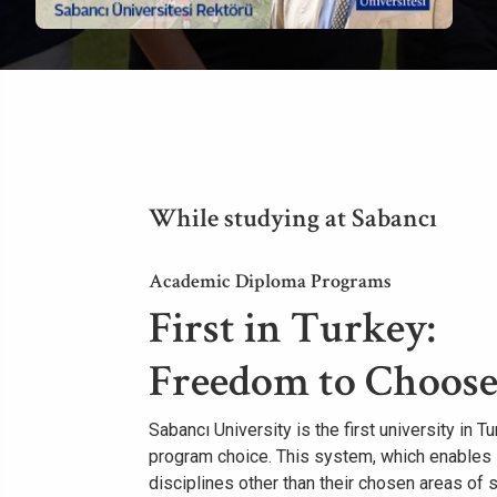
While studying at Sabancı
Academic Diploma Programs
First in Turkey:
Freedom to Choose
Sabancı University is the first university in 
program choice. This system, which enables 
disciplines other than their chosen areas of 