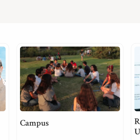
R
Campus
U