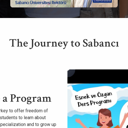
The Journey to Sabancı
 a Program
Turkey to offer freedom of
students to learn about
specialization and to grow up