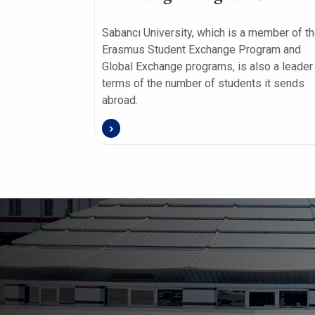
Sabancı University, which is a member of t
Erasmus Student Exchange Program and
Global Exchange programs, is also a leader 
terms of the number of students it sends
abroad.