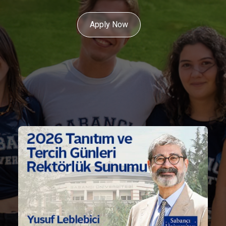
Apply Now