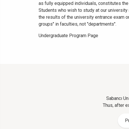
as fully equipped individuals, constitutes the
Students who wish to study at our universit
the results of the university entrance exam o
groups" in faculties, not "departments".
Undergraduate Program Page
Sabancı Uni
Thus, after e
P