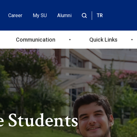
Career
My SU
Alumni
TR
Header
Site
içinde
Top
ara
Communication
Quick Links
Menu
e Students