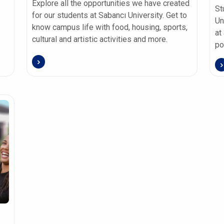
Explore all the opportunities we have created
St
for our students at Sabancı University. Get to
Un
know campus life with food, housing, sports,
at
cultural and artistic activities and more.
po