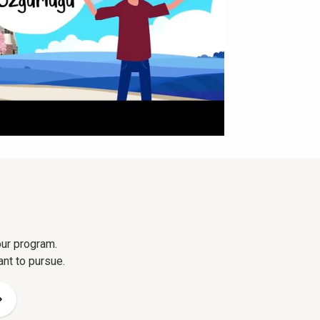
our program.
ant to pursue.