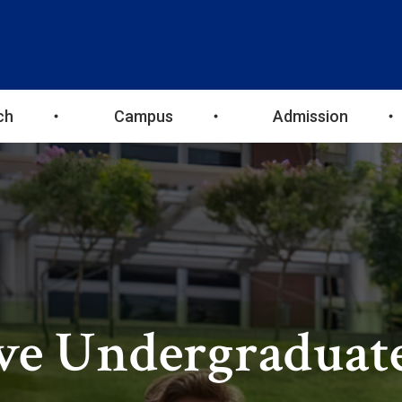
ch
Campus
Admission
ve Undergraduat