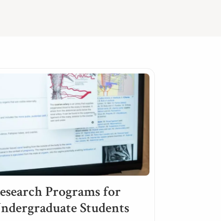
esearch Programs for
ndergraduate Students