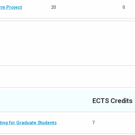
rm Project
20
0
ECTS Credits
ing for Graduate Students
7