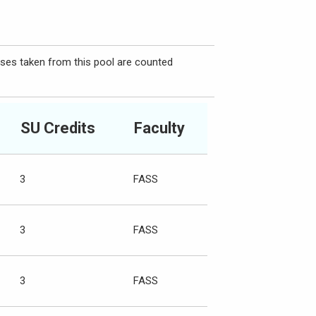
rses taken from this pool are counted
SU Credits
Faculty
3
FASS
3
FASS
3
FASS