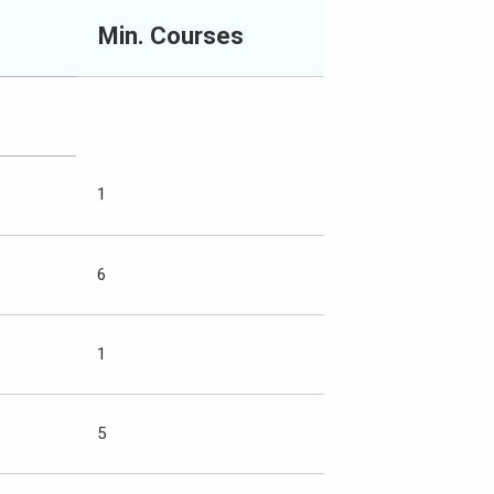
Min. Courses
1
6
1
5