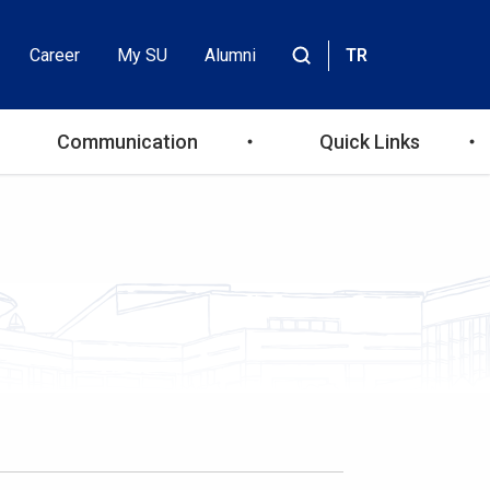
Career
My SU
Alumni
TR
Header
Site
içinde
Top
ara
Communication
Quick Links
Menu