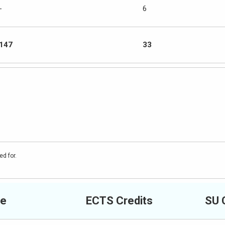
-
6
147
33
ed for.
e
ECTS Credits
SU 