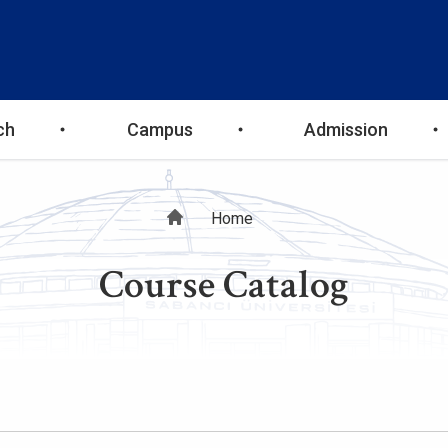
ch
Campus
Admission
Breadcrumb
Home
Course Catalog