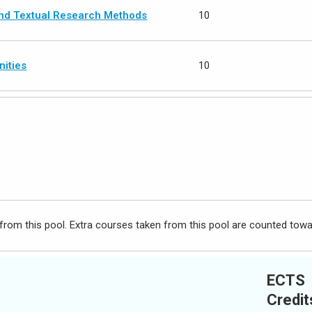
and Textual Research Methods
10
nities
10
from this pool. Extra courses taken from this pool are counted towa
ECTS
Credit