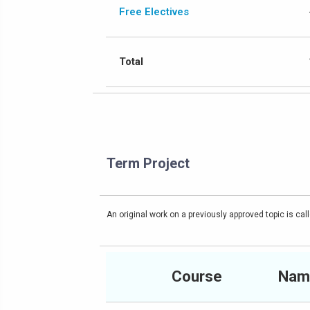
Free Electives
Total
Term Project
An original work on a previously approved topic is call
Course
Nam