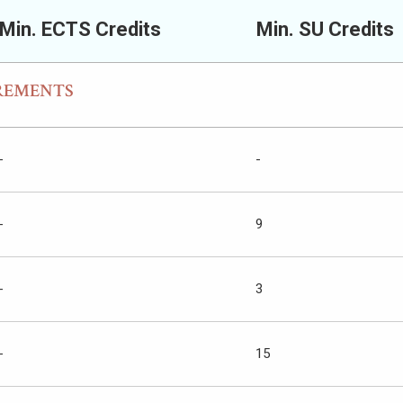
Min. ECTS Credits
Min. SU Credits
REMENTS
-
-
-
9
-
3
-
15