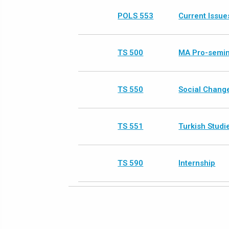
POLS 553
Current Issues
TS 500
MA Pro-semi
TS 550
Social Change
TS 551
Turkish Studi
TS 590
Internship