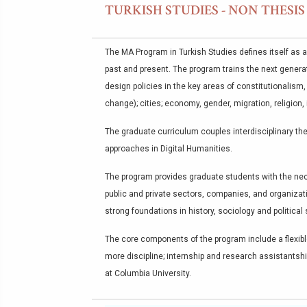
TURKISH STUDIES - NON THESI
The MA Program in Turkish Studies defines itself as a
past and present. The program trains the next generat
design policies in the key areas of constitutionalism
change); cities; economy, gender, migration, religion, 
The graduate curriculum couples interdisciplinary the
approaches in Digital Humanities.
The program provides graduate students with the nece
public and private sectors, companies, and organizat
strong foundations in history, sociology and political
The core components of the program include a flexible
more discipline; internship and research assistantshi
at Columbia University.