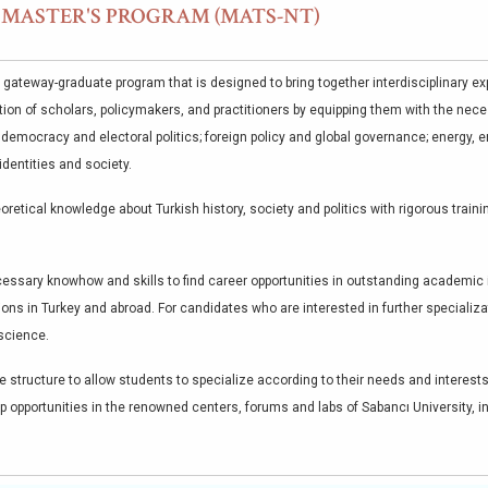
S MASTER'S PROGRAM (MATS-NT)
 gateway-graduate program that is designed to bring together interdisciplinary exp
ion of scholars, policymakers, and practitioners by equipping them with the nece
, democracy and electoral politics; foreign policy and global governance; energy,
identities and society.
oretical knowledge about Turkish history, society and politics with rigorous train
ssary knowhow and skills to find career opportunities in outstanding academic i
ions in Turkey and abroad. For candidates who are interested in further speciali
 science.
 structure to allow students to specialize according to their needs and interests
p opportunities in the renowned centers, forums and labs of Sabancı University, i