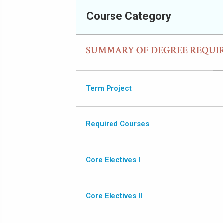
Course Category
SUMMARY OF DEGREE REQUI
Term Project
Required Courses
Core Electives I
Core Electives II