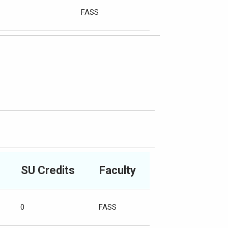
FASS
SU Credits
Faculty
0
FASS