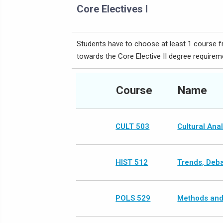
Core Electives I
Students have to choose at least 1 course fr
towards the Core Elective II degree requirem
Course
Name
CULT 503
Cultural Ana
HIST 512
Trends, Debat
POLS 529
Methods and 