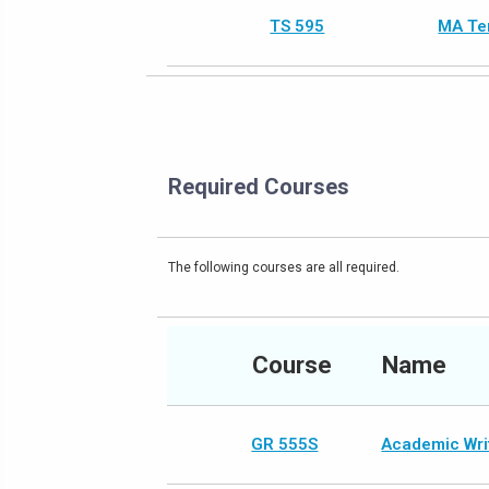
TS 595
MA Te
Required Courses
The following courses are all required.
Course
Name
GR 555S
Academic Writ