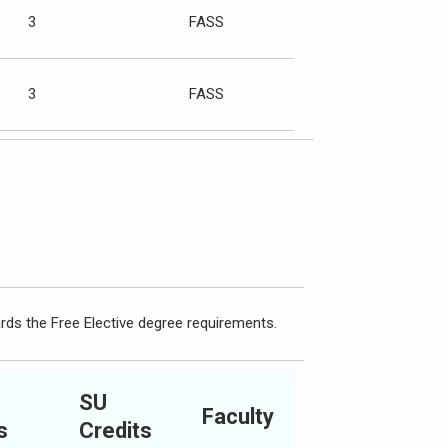
3
FASS
3
FASS
rds the Free Elective degree requirements.
SU
Faculty
s
Credits