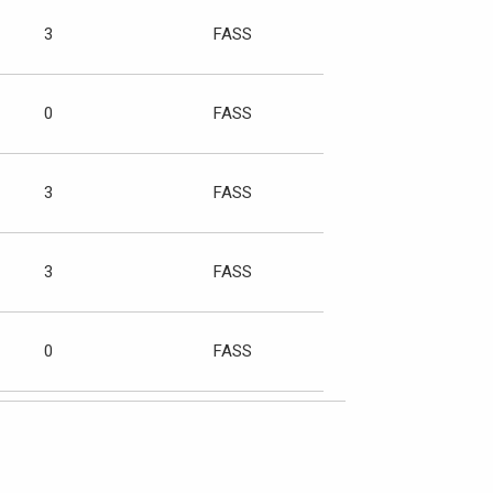
3
FASS
0
FASS
3
FASS
3
FASS
0
FASS