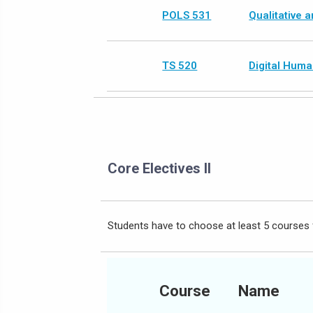
POLS 531
Qualitative 
TS 520
Digital Huma
Core Electives II
Students have to choose at least 5 courses 
Course
Name