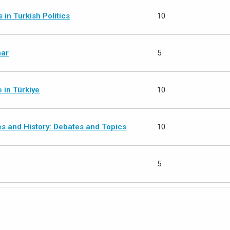
 in Turkish Politics
10
nar
5
 in Türkiye
10
es and History: Debates and Topics
10
5