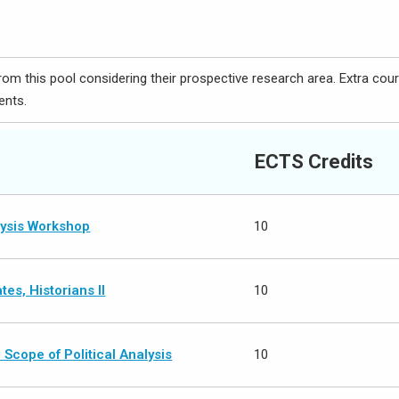
om this pool considering their prospective research area. Extra cou
ents.
ECTS Credits
lysis Workshop
10
es, Historians II
10
Scope of Political Analysis
10