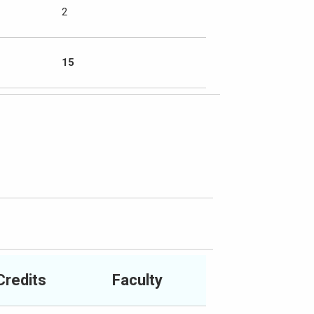
2
15
Credits
Faculty