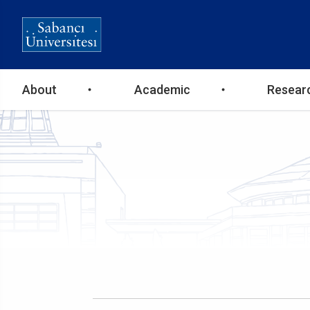
Ana
About
Academic
Resear
gezinti
menüsü