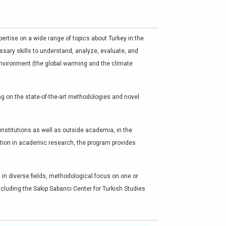
ertise on a wide range of topics about Turkey in the
ssary skills to understand, analyze, evaluate, and
 environment (the global warming and the climate
ing on the state-of-the-art methodologies and novel
nstitutions as well as outside academia, in the
zation in academic research, the program provides
 in diverse fields, methodological focus on one or
ncluding the Sakıp Sabancı Center for Turkish Studies