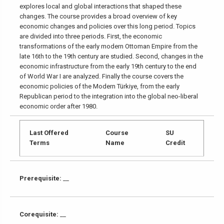
explores local and global interactions that shaped these
changes. The course provides a broad overview of key
economic changes and policies over this long period. Topics
are divided into three periods. First, the economic
transformations of the early modern Ottoman Empire from the
late 16th to the 19th century are studied. Second, changes in the
economic infrastructure from the early 19th century to the end
of World War I are analyzed. Finally the course covers the
economic policies of the Modern Türkiye, from the early
Republican period to the integration into the global neo-liberal
economic order after 1980.
Last Offered
Course
SU
Terms
Name
Credit
Prerequisite:
__
Corequisite:
__