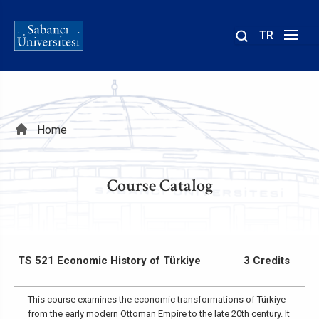
TR
Site
içinde
ara
Breadcrumb
Home
Course Catalog
TS 521 Economic History of Türkiye
3 Credits
This course examines the economic transformations of Türkiye
from the early modern Ottoman Empire to the late 20th century. It