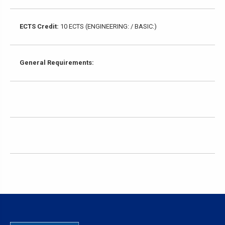
ECTS Credit:
10 ECTS (ENGINEERING: / BASIC:)
General Requirements: