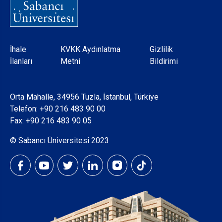
Dipnot
İhale
KVKK Aydınlatma
Gizlilik
İlanları
Metni
Bildirimi
Orta Mahalle, 34956 Tuzla, İstanbul, Türkiye
Telefon:
+90 216 483 90 00
Fax: +90 216 483 90 05
© Sabancı Üniversitesi 2023