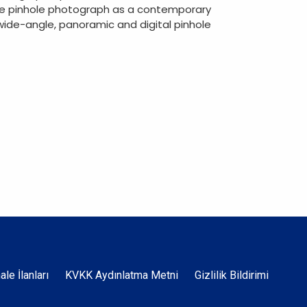
 the pinhole photograph as a contemporary
ide-angle, panoramic and digital pinhole
Dipnot
hale İlanları
KVKK Aydınlatma Metni
Gizlilik Bildirimi