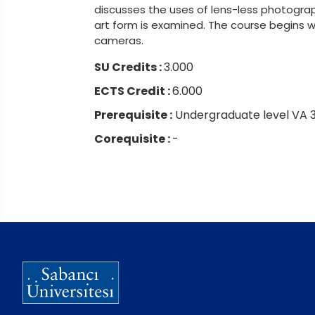
discusses the uses of lens-less photograp
art form is examined. The course begins 
cameras.
SU Credits :
3.000
ECTS Credit :
6.000
Prerequisite :
Undergraduate level VA 
Corequisite :
-