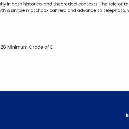
hy in both historical and theoretical contexts. The role of
with a simple matchbox camera and advance to telephoto, w
328 Minimum Grade of D
İ