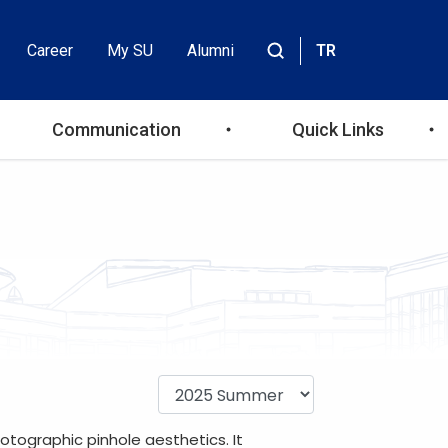
Career
My SU
Alumni
TR
Header
Site
içinde
Top
ara
Communication
Quick Links
Menu
otographic pinhole aesthetics. It