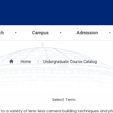
ch
Campus
Admission
Breadcrumb
Home
Undergraduate Course Catalog
Select Term:
 to a variety of lens-less camera building techniques and ph