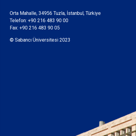
Orta Mahalle, 34956 Tuzla, İstanbul, Türkiye
Telefon:
+90 216 483 90 00
Fax: +90 216 483 90 05
© Sabancı Üniversitesi 2023