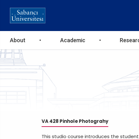
Ana
About
Academic
Resear
gezinti
menüsü
VA 428 Pinhole Photograhy
This studio course introduces the student