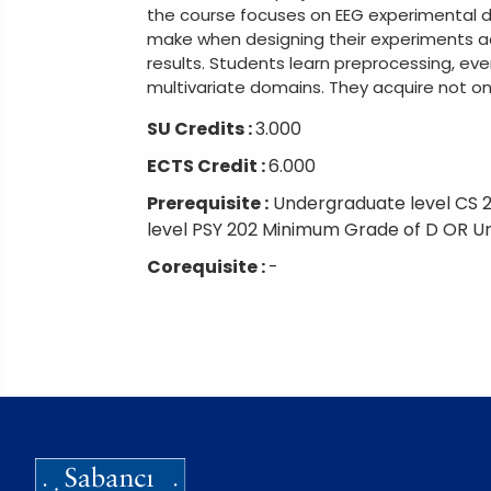
the course focuses on EEG experimental d
make when designing their experiments ac
results. Students learn preprocessing, ev
multivariate domains. They acquire not onl
SU Credits :
3.000
ECTS Credit :
6.000
Prerequisite :
Undergraduate level CS 
level PSY 202 Minimum Grade of D OR U
Corequisite :
-