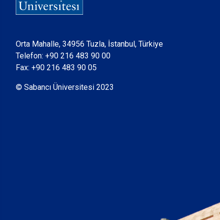
Orta Mahalle, 34956 Tuzla, İstanbul, Türkiye
Telefon:
+90 216 483 90 00
Fax: +90 216 483 90 05
© Sabancı Üniversitesi 2023