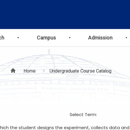
ch
Campus
Admission
Breadcrumb
Home
Undergraduate Course Catalog
Select Term:
which the student designs the experiment, collects data and 