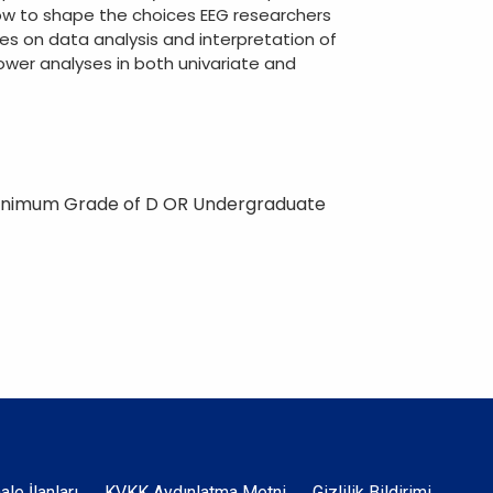
ow to shape the choices EEG researchers
s on data analysis and interpretation of
ower analyses in both univariate and
Minimum Grade of D OR Undergraduate
hale İlanları
KVKK Aydınlatma Metni
Gizlilik Bildirimi