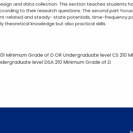
esign and data collection. This section teaches students h
cording to their research questions. The second part focuse
ent-related and steady- state potentials, time-frequency p
y theoretical knowledge but also practical skills.
201 Minimum Grade of D OR Undergraduate level CS 210 
ndergraduate level DSA 210 Minimum Grade of D
İ