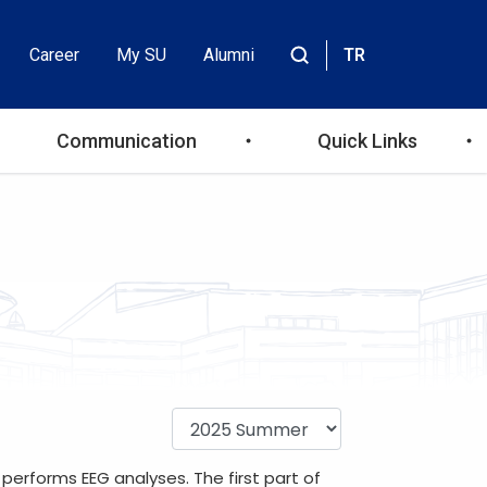
Career
My SU
Alumni
TR
Header
Site
içinde
Top
ara
Communication
Quick Links
Menu
performs EEG analyses. The first part of