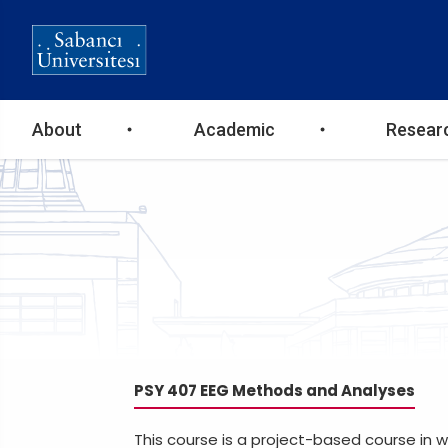
Ana
About
Academic
Resear
gezinti
menüsü
PSY 407 EEG Methods and Analyses
This course is a project-based course in 