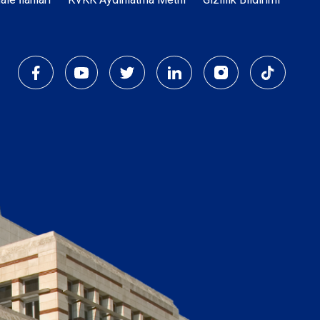
Dipnot