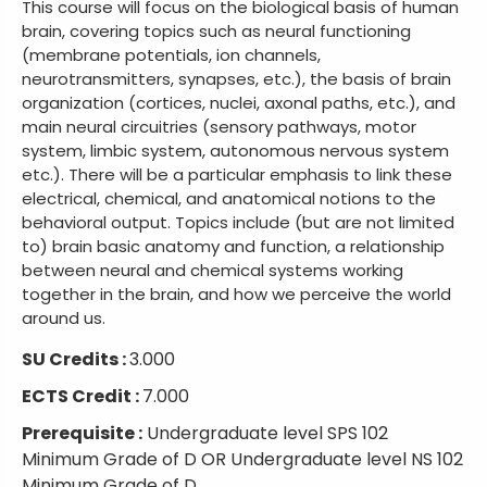
This course will focus on the biological basis of human
brain, covering topics such as neural functioning
(membrane potentials, ion channels,
neurotransmitters, synapses, etc.), the basis of brain
organization (cortices, nuclei, axonal paths, etc.), and
main neural circuitries (sensory pathways, motor
system, limbic system, autonomous nervous system
etc.). There will be a particular emphasis to link these
electrical, chemical, and anatomical notions to the
behavioral output. Topics include (but are not limited
to) brain basic anatomy and function, a relationship
between neural and chemical systems working
together in the brain, and how we perceive the world
around us.
SU Credits :
3.000
ECTS Credit :
7.000
Prerequisite :
Undergraduate level SPS 102
Minimum Grade of D OR Undergraduate level NS 102
Minimum Grade of D