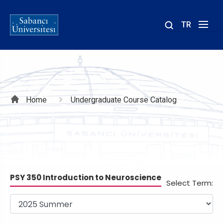
TR
Site
içinde
ara
Breadcrumb
Home
Undergraduate Course Catalog
PSY 350 Introduction to Neuroscience
Select Term: