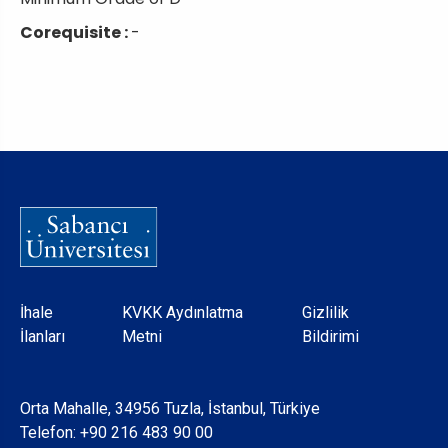
Corequisite :
-
Dipnot
İhale
KVKK Aydınlatma
Gizlilik
İlanları
Metni
Bildirimi
Orta Mahalle, 34956 Tuzla, İstanbul, Türkiye
Telefon:
+90 216 483 90 00