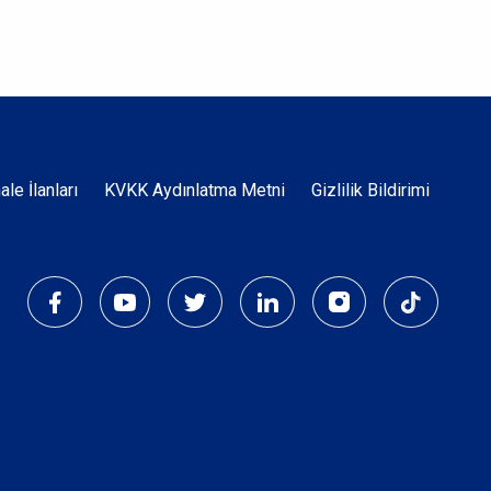
Dipnot
hale İlanları
KVKK Aydınlatma Metni
Gizlilik Bildirimi