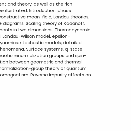
t and theory, as well as the rich
 illustrated: Introduction: phase
 constructive mean-field, Landau theories;
se diagrams. Scaling theory of Kadanoff.
tments in two dimensions. Thermodynamic
, Landau-Wilson model, epsilon-
 Dynamics: stochastic models; detailed
al phenomena. Surface systems. q-state
Chaotic renormalization groups and spin-
nection between geometric and thermal
Renormalization-group theory of quantum
rromagnetism. Reverse impurity effects on