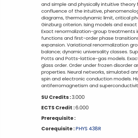
and simple and physically intuitive theor
confluence of the intuitive, phenomenologi
diagrams, thermodynamic limit, critical ph
Ginzburg criterion. Ising models and exact
Exact renormalization-group treatments 
functions and first-order phase transiti
expansion. Variational renormalization gr
balance; dynamic universality classes. Su
Potts and Potts-lattice-gas models. Exact 
glass order. Order under frozen disorder
properties. Neural networks, simulated a
spin and electronic conduction models. H
antiferromagnetism and superconductivit
SU Credits :
3.000
ECTS Credit :
6.000
Prerequisite :
Corequisite :
PHYS 438R