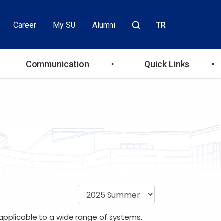
Career
My SU
Alumni
TR
Header
Site
içinde
Top
ara
Communication
Quick Links
Menu
:
 applicable to a wide range of systems,