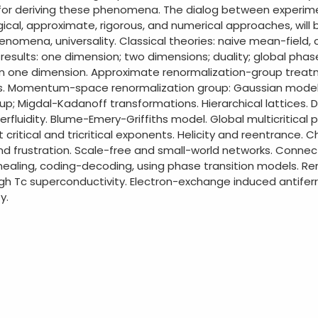
y for deriving these phenomena. The dialog between experimen
cal, approximate, rigorous, and numerical approaches, will be
enomena, universality. Classical theories: naive mean-field,
 results: one dimension; two dimensions; duality; global pha
in one dimension. Approximate renormalization-group trea
ons. Momentum-space renormalization group: Gaussian model
oup; Migdal-Kadanoff transformations. Hierarchical lattices.
perfluidity. Blume-Emery-Griffiths model. Global multicritic
critical and tricritical exponents. Helicity and reentrance. 
 and frustration. Scale-free and small-world networks. Con
nnealing, coding-decoding, using phase transition models. 
igh Tc superconductivity. Electron-exchange induced antife
y.