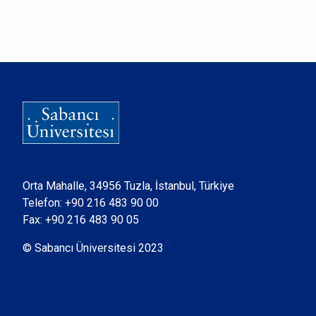
Orta Mahalle, 34956 Tuzla, İstanbul, Türkiye
Telefon:
+90 216 483 90 00
Fax: +90 216 483 90 05
© Sabancı Üniversitesi 2023