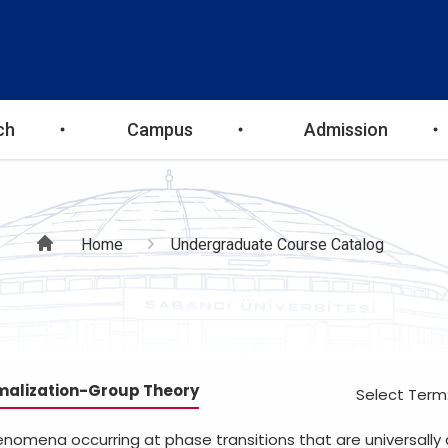
ch
Campus
Admission
Breadcrumb
Home
Undergraduate Course Catalog
malization-Group Theory
Select Term
enomena occurring at phase transitions that are universally