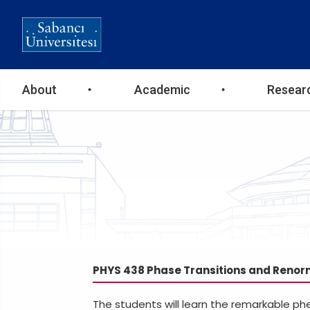
Ana
About
Academic
Resear
gezinti
menüsü
PHYS 438 Phase Transitions and Renor
The students will learn the remarkable ph