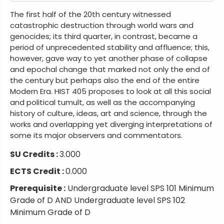
The first half of the 20th century witnessed
catastrophic destruction through world wars and
genocides; its third quarter, in contrast, became a
period of unprecedented stability and affluence; this,
however, gave way to yet another phase of collapse
and epochal change that marked not only the end of
the century but perhaps also the end of the entire
Modern Era. HIST 405 proposes to look at all this social
and political tumult, as well as the accompanying
history of culture, ideas, art and science, through the
works and overlapping yet diverging interpretations of
some its major observers and commentators.
SU Credits :
3.000
ECTS Credit :
0.000
Prerequisite :
Undergraduate level SPS 101 Minimum
Grade of D AND Undergraduate level SPS 102
Minimum Grade of D