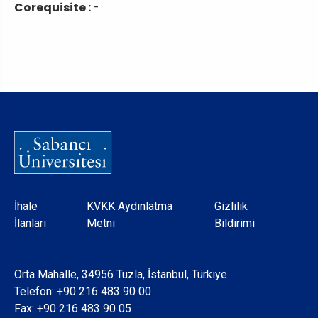
Corequisite :
-
Dipnot
İhale
KVKK Aydınlatma
Gizlilik
İlanları
Metni
Bildirimi
Orta Mahalle, 34956 Tuzla, İstanbul, Türkiye
Telefon:
+90 216 483 90 00
Fax: +90 216 483 90 05