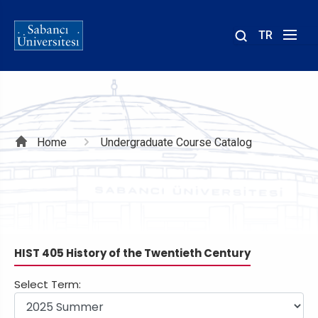
TR
Site
içinde
ara
Breadcrumb
Home
Undergraduate Course Catalog
HIST 405 History of the Twentieth Century
Select Term: