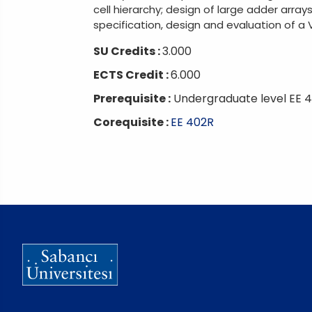
cell hierarchy; design of large adder arrays
specification, design and evaluation of a V
SU Credits :
3.000
ECTS Credit :
6.000
Prerequisite :
Undergraduate level EE 4
Corequisite :
EE 402R