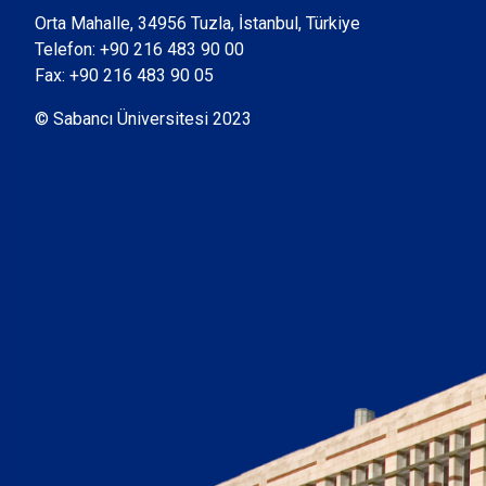
Orta Mahalle, 34956 Tuzla, İstanbul, Türkiye
Telefon:
+90 216 483 90 00
Fax: +90 216 483 90 05
© Sabancı Üniversitesi 2023