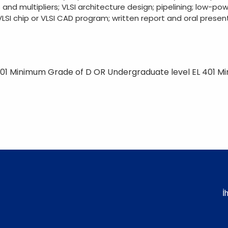
 and multipliers; VLSI architecture design; pipelining; low-pow
LSI chip or VLSI CAD program; written report and oral present
01 Minimum Grade of D OR Undergraduate level EL 401 M
İ