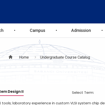
ch
Campus
Admission
Breadcrumb
Home
Undergraduate Course Catalog
tem Design II
Select Term:
tools; laboratory experience in custom VLSI system chip de