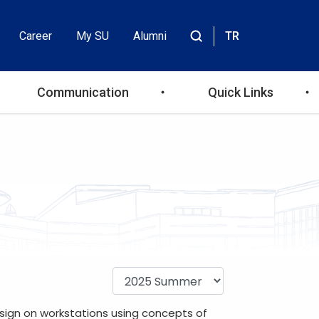
Career
My SU
Alumni
TR
Header
Site
içinde
Top
ara
Communication
Quick Links
Menu
sign on workstations using concepts of