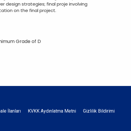
er design strategies; final proje involving
ation on the final project.
inimum Grade of D
Dipnot
hale İlanları
KVKK Aydınlatma Metni
Gizlilik Bildirimi