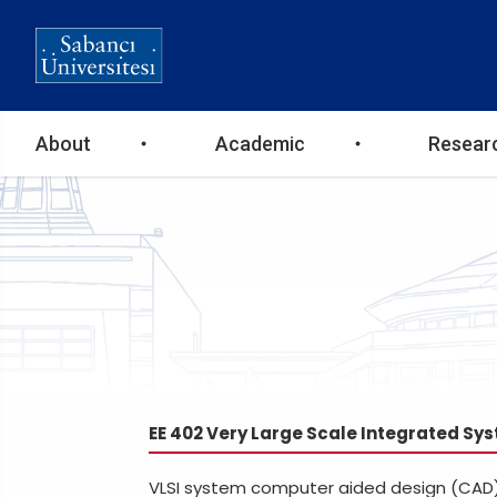
Ana
About
Academic
Resear
gezinti
menüsü
EE 402 Very Large Scale Integrated Sys
VLSI system computer aided design (CAD) 