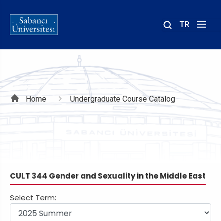
TR
Site
içinde
ara
Breadcrumb
Home
Undergraduate Course Catalog
CULT 344 Gender and Sexuality in the Middle East
Select Term: