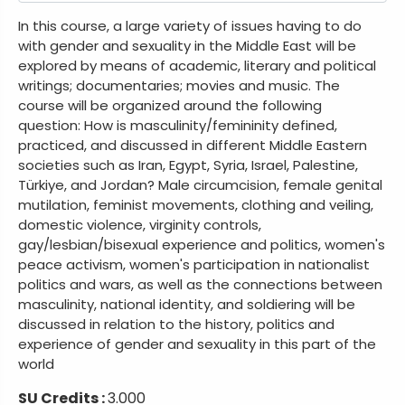
In this course, a large variety of issues having to do
with gender and sexuality in the Middle East will be
explored by means of academic, literary and political
writings; documentaries; movies and music. The
course will be organized around the following
question: How is masculinity/femininity defined,
practiced, and discussed in different Middle Eastern
societies such as Iran, Egypt, Syria, Israel, Palestine,
Türkiye, and Jordan? Male circumcision, female genital
mutilation, feminist movements, clothing and veiling,
domestic violence, virginity controls,
gay/lesbian/bisexual experience and politics, women's
peace activism, women's participation in nationalist
politics and wars, as well as the connections between
masculinity, national identity, and soldiering will be
discussed in relation to the history, politics and
experience of gender and sexuality in this part of the
world
SU Credits :
3.000