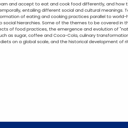
 learn and accept to eat and cook food differently, and how
emporally, entailing different social and cultural meanings. 
formation of eating and cooking practices parallel to world-h
 social hierarchies. Some of the themes to be covered in thi
cts of food practices, the emergence and evolution of "natio
such as sugar, coffee and Coca-Cola, culinary transformation
 diets on a global scale, and the historical development of 