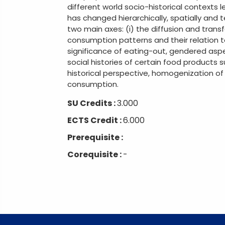
different world socio-historical contexts
has changed hierarchically, spatially and t
two main axes: (i) the diffusion and trans
consumption patterns and their relation to
significance of eating-out, gendered aspe
social histories of certain food products 
historical perspective, homogenization of
consumption.
SU Credits :
3.000
ECTS Credit :
6.000
Prerequisite :
Corequisite :
-