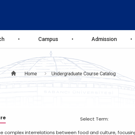
ch
Campus
Admission
Breadcrumb
Home
Undergraduate Course Catalog
ure
Select Term:
the complex interrelations between food and culture, focusi