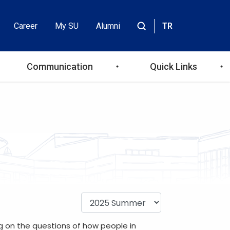
Career
My SU
Alumni
TR
Header
Site
içinde
Top
ara
Communication
Quick Links
Menu
ng on the questions of how people in