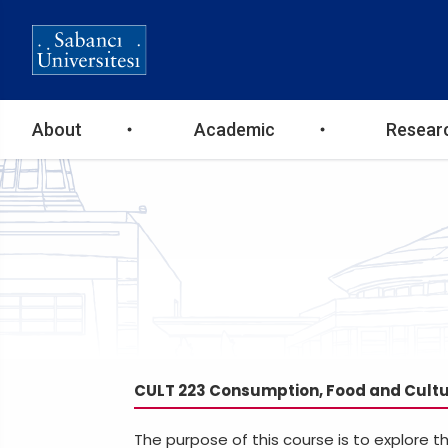
Ana
About
Academic
Resear
gezinti
menüsü
CULT 223 Consumption, Food and Cult
The purpose of this course is to explore 