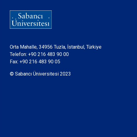
Orta Mahalle, 34956 Tuzla, İstanbul, Türkiye
Telefon:
+90 216 483 90 00
Fax: +90 216 483 90 05
© Sabancı Üniversitesi 2023