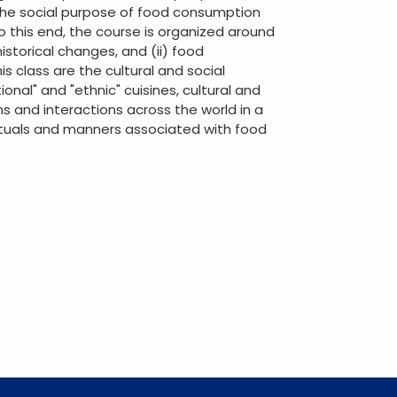
 the social purpose of food consumption
To this end, the course is organized around
istorical changes, and (ii) food
s class are the cultural and social
nal" and "ethnic" cuisines, cultural and
s and interactions across the world in a
rituals and manners associated with food