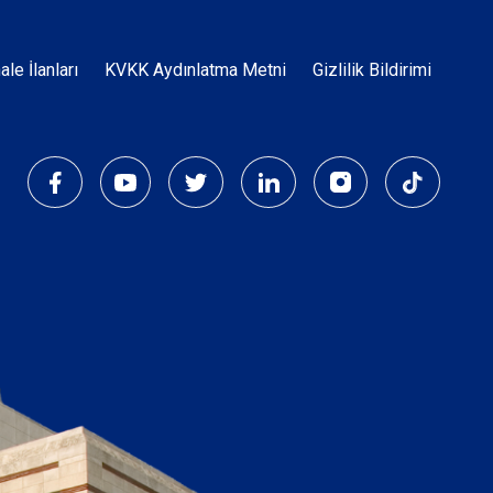
Dipnot
hale İlanları
KVKK Aydınlatma Metni
Gizlilik Bildirimi