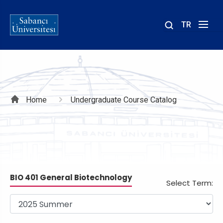
TR
Site
içinde
ara
Breadcrumb
Home
Undergraduate Course Catalog
BIO 401 General Biotechnology
Select Term: