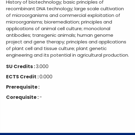
History of biotechnology; basic principles of
recombinant DNA technology; large scale cultivation
of microorganisms and commercial exploitation of
microorganisms; bioremediation; principles and
applications of animal cell culture; monoclonal
antibodies; transgenic animals; human genome
project and gene therapy; principles and applications
of plant cell and tissue culture; plant genetic
engineering and its potential in agricultural production.
SU Credits :
3.000
ECTS Credit :
0.000
Prerequisite :
Corequisite :
-