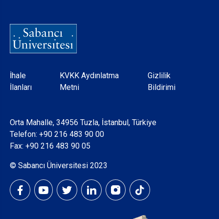
Dipnot
İhale
KVKK Aydınlatma
Gizlilik
İlanları
Metni
Bildirimi
Orta Mahalle, 34956 Tuzla, İstanbul, Türkiye
Telefon:
+90 216 483 90 00
Fax: +90 216 483 90 05
© Sabancı Üniversitesi 2023