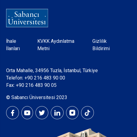
Dipnot
İhale
KVKK Aydınlatma
Gizlilik
İlanları
Metni
Bildirimi
Orta Mahalle, 34956 Tuzla, İstanbul, Türkiye
Telefon:
+90 216 483 90 00
Fax: +90 216 483 90 05
© Sabancı Üniversitesi 2023