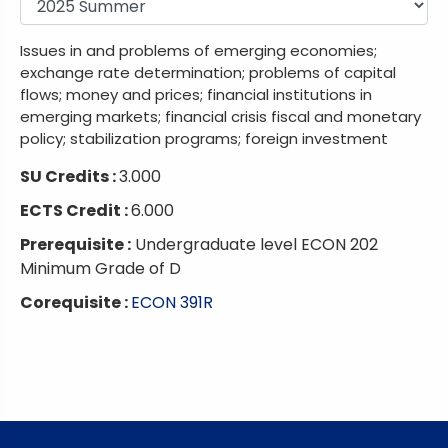
Issues in and problems of emerging economies;
exchange rate determination; problems of capital
flows; money and prices; financial institutions in
emerging markets; financial crisis fiscal and monetary
policy; stabilization programs; foreign investment
SU Credits :
3.000
ECTS Credit :
6.000
Prerequisite :
Undergraduate level ECON 202
Minimum Grade of D
Corequisite :
ECON 391R