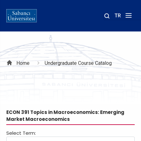
TR
Site
içinde
ara
Breadcrumb
Home
Undergraduate Course Catalog
ECON 391 Topics in Macroeconomics: Emerging
Market Macroeconomics
Select Term: