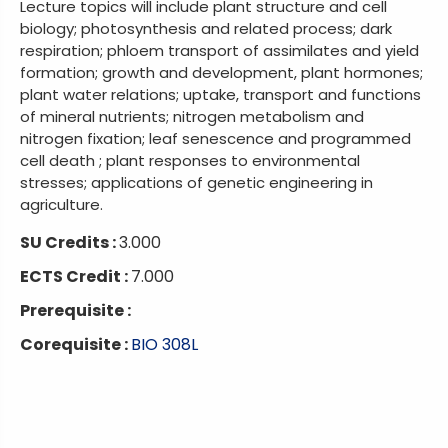
Lecture topics will include plant structure and cell
biology; photosynthesis and related process; dark
respiration; phloem transport of assimilates and yield
formation; growth and development, plant hormones;
plant water relations; uptake, transport and functions
of mineral nutrients; nitrogen metabolism and
nitrogen fixation; leaf senescence and programmed
cell death ; plant responses to environmental
stresses; applications of genetic engineering in
agriculture.
SU Credits :
3.000
ECTS Credit :
7.000
Prerequisite :
Corequisite :
BIO 308L