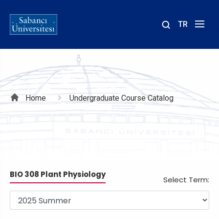
TR
Site
içinde
ara
Breadcrumb
Home
Undergraduate Course Catalog
BIO 308 Plant Physiology
Select Term: