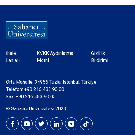
Dipnot
İhale
KVKK Aydınlatma
Gizlilik
İlanları
Metni
Bildirimi
Orta Mahalle, 34956 Tuzla, İstanbul, Türkiye
Telefon:
+90 216 483 90 00
Fax: +90 216 483 90 05
© Sabancı Üniversitesi 2023