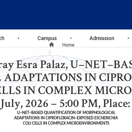
ch
Campus
Admission
Breadcrumb
Home
Miray Esra Palaz, U–NET
 ADAPTATIONS IN CIPR
ELLS IN COMPLEX MICR
July, 2026 – 5:00 PM, Plac
U–NET–BASED QUANTIFICATION OF MORPHOLOGICAL
ADAPTATIONS IN CIPROFLOXACIN–EXPOSED
ESCHERICHIA
COLI
CELLS IN COMPLEX MICROENVIRONMENTS