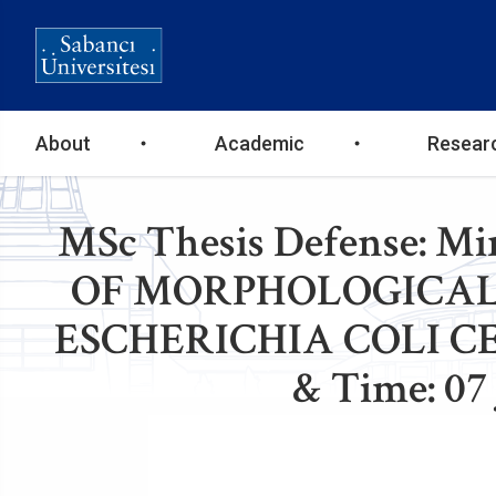
Ana
About
Academic
Resear
gezinti
MSc Thesis Defense: 
menüsü
OF MORPHOLOGICAL
ESCHERICHIA COLI C
& Time: 07 