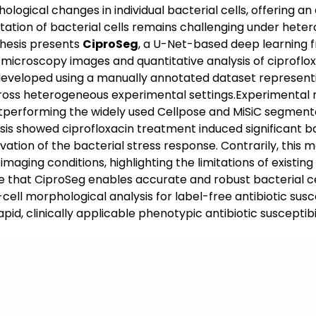
logical changes in individual bacterial cells, offering an 
ion of bacterial cells remains challenging under heter
thesis presents
CiproSeg
, a U-Net-based deep learning 
 microscopy images and quantitative analysis of ciprofl
 developed using a manually annotated dataset represent
 across heterogeneous experimental settings.Experimental
utperforming the widely used Cellpose and MiSiC segme
is showed ciprofloxacin treatment induced significant bac
ctivation of the bacterial stress response. Contrarily, thi
aging conditions, highlighting the limitations of existin
e that CiproSeg enables accurate and robust bacterial c
e-cell morphological analysis for label-free antibiotic su
id, clinically applicable phenotypic antibiotic susceptib