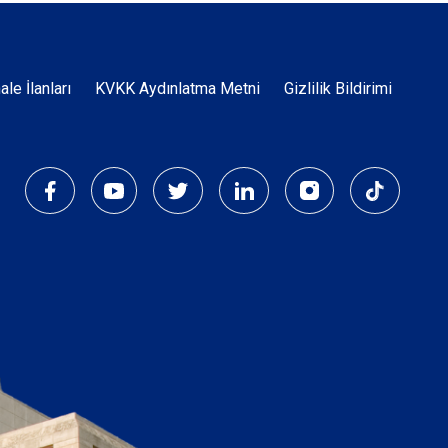
Dipnot
hale İlanları
KVKK Aydınlatma Metni
Gizlilik Bildirimi