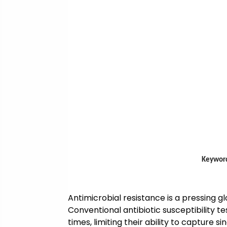
Keyword
Antimicrobial resistance is a pressing glo
Conventional antibiotic susceptibility
times, limiting their ability to captur