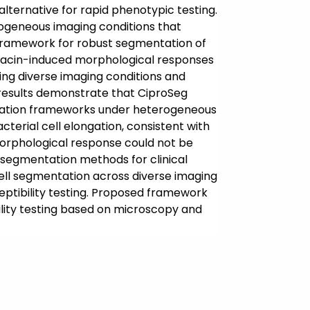
alternative for rapid phenotypic testing.
ogeneous imaging conditions that
framework for robust segmentation of
oxacin-induced morphological responses
ing diverse imaging conditions and
 results demonstrate that CiproSeg
ntation frameworks under heterogeneous
terial cell elongation, consistent with
s morphological response could not be
g segmentation methods for clinical
ell segmentation across diverse imaging
sceptibility testing. Proposed framework
ility testing based on microscopy and