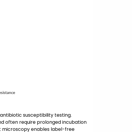
esistance
ntibiotic susceptibility testing.
nd often require prolonged incubation
ast microscopy enables label-free