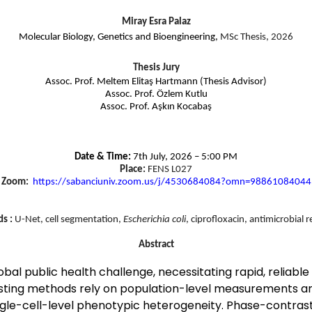
Miray Esra Palaz
Molecular Biology, Genetics and Bioengineering,
MSc Thesis, 2026
Thesis Jury
Assoc. Prof. Meltem Elitaş Hartmann (Thesis Advisor)
Assoc. Prof. Özlem Kutlu
Assoc. Prof. Aşkın Kocabaş
Date & Time:
7th July, 2026 – 5:00 PM
Place:
FENS L027
Zoom:
https://sabanciuniv.zoom.us/j/
4530684084?omn=98861084044
s :
U-Net, cell segmentation,
Escherichia coli
, ciprofloxacin, antimicrobial r
Abstract
bal public health challenge, necessitating rapid, reliable a
 testing methods rely on population-level measurements a
e single-cell-level phenotypic heterogeneity. Phase-contr