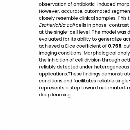
observation of antibiotic-induced morpho
However, accurate, automated segmentat
closely resemble clinical samples. This 
Escherichia coli
cells in phase-contrast
at the single-cell level. The model was
evaluated for its ability to generalize
achieved a Dice coefficient of
0.768
, o
imaging conditions. Morphological analys
the inhibition of cell division through a
reliably detected under heterogeneous im
applications.These findings demonstrat
conditions and facilitates reliable singl
represents a step toward automated, rap
deep learning.