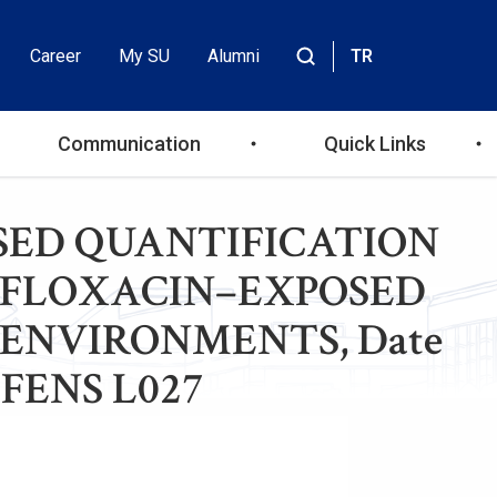
Career
My SU
Alumni
TR
Header
Site
içinde
Top
ara
Communication
Quick Links
Menu
–BASED QUANTIFICATION
OFLOXACIN–EXPOSED
OENVIRONMENTS, Date
e: FENS L027