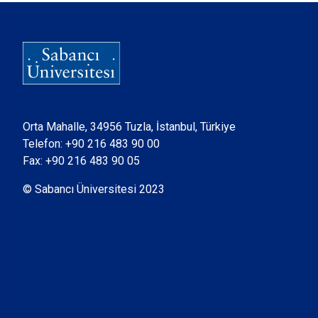
Orta Mahalle, 34956 Tuzla, İstanbul, Türkiye
Telefon:
+90 216 483 90 00
Fax: +90 216 483 90 05
© Sabancı Üniversitesi 2023