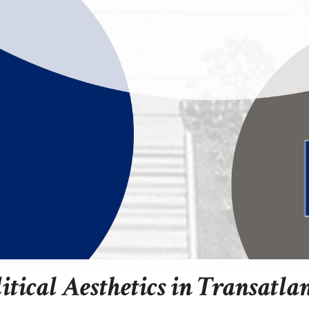
litical Aesthetics in Transatla