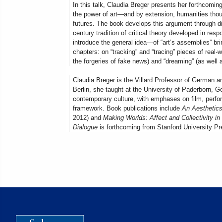
In this talk, Claudia Breger presents her forthcomi
the power of art—and by extension, humanities thoug
futures. The book develops this argument through di
century tradition of critical theory developed in resp
introduce the general idea—of “art’s assemblies” br
chapters: on “tracking” and “tracing” pieces of real-
the forgeries of fake news) and “dreaming” (as well
Claudia Breger is the Villard Professor of German a
Berlin, she taught at the University of Paderborn, 
contemporary culture, with emphases on film, performa
framework. Book publications include
An Aesthetics
2012) and
Making Worlds: Affect and Collectivity 
Dialogue
is forthcoming from Stanford University Pre