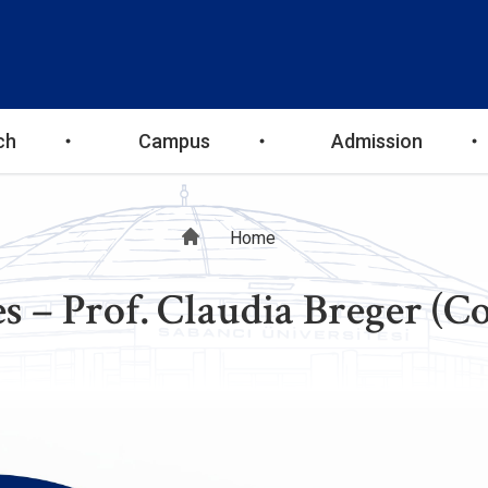
ch
Campus
Admission
Breadcrumb
Home
s – Prof. Claudia Breger (C