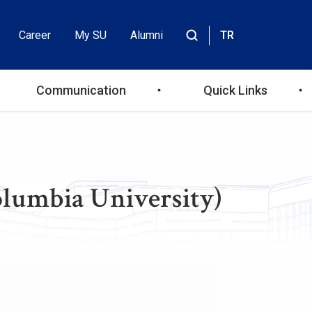
Career
My SU
Alumni
TR
Header
Site
içinde
Top
ara
Communication
Quick Links
Menu
olumbia University)