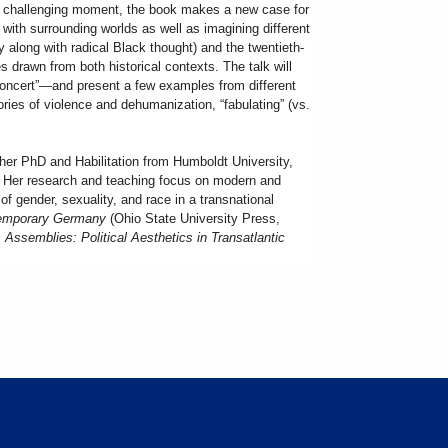
r challenging moment, the book makes a new case for
with surrounding worlds as well as imagining different
 along with radical Black thought) and the twentieth-
les drawn from both historical contexts. The talk will
 concert”—and present a few examples from different
tories of violence and dehumanization, “fabulating” (vs.
her PhD and Habilitation from Humboldt University,
7. Her research and teaching focus on modern and
of gender, sexuality, and race in a transnational
ntemporary Germany
(Ohio State University Press,
 Assemblies: Political Aesthetics in Transatlantic