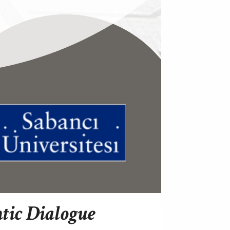
ntic Dialogue