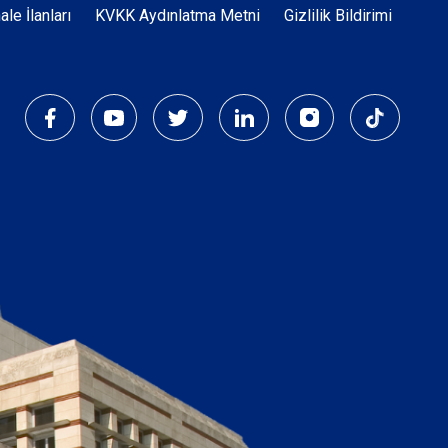
Dipnot
hale İlanları
KVKK Aydınlatma Metni
Gizlilik Bildirimi