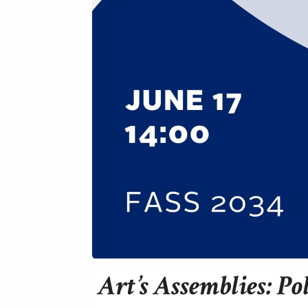
Art’s Assemblies: Po