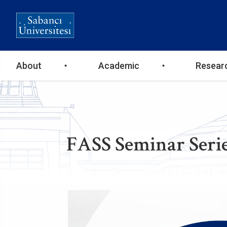
Ana
About
Academic
Resear
gezinti
menüsü
FASS Seminar Serie