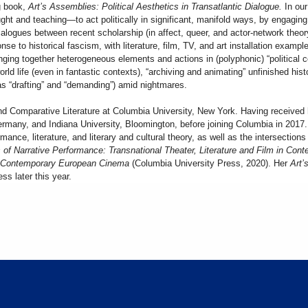
ng book,
Art’s Assemblies: Political Aesthetics in Transatlantic Dialogue.
In ou
ht and teaching—to act politically in significant, manifold ways, by engaging 
alogues between recent scholarship (in affect, queer, and actor-network theory
onse to historical fascism, with literature, film, TV, and art installation examp
inging together heterogeneous elements and actions in (polyphonic) “political
world life (even in fantastic contexts), “archiving and animating” unfinished his
 as “drafting” and “demanding”) amid nightmares.
nd Comparative Literature at Columbia University, New York. Having received 
Germany, and Indiana University, Bloomington, before joining Columbia in 201
nce, literature, and literary and cultural theory, as well as the intersections 
 of Narrative Performance: Transnational Theater, Literature and Film in Co
in Contemporary European Cinema
(Columbia University Press, 2020). Her
Art’s
ss later this year.