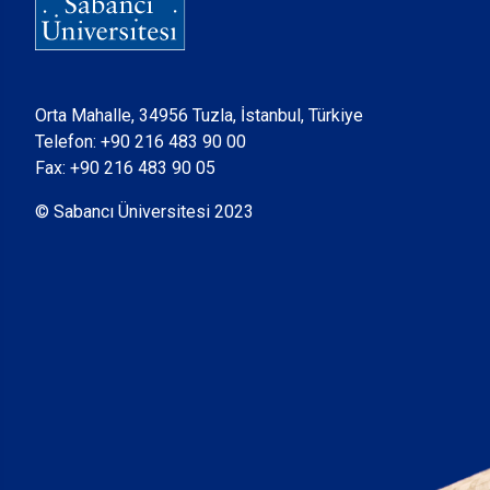
Orta Mahalle, 34956 Tuzla, İstanbul, Türkiye
Telefon:
+90 216 483 90 00
Fax: +90 216 483 90 05
© Sabancı Üniversitesi 2023