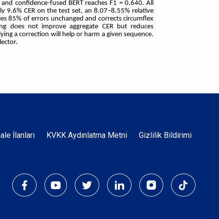
2, and confidence-fused BERT reaches F1 = 0.640. All
ly 9.6% CER on the test set, an 8.07–8.55% relative
ies 85% of errors unchanged and corrects circumflex
ining does not improve aggregate CER but reduces
ying a correction will help or harm a given sequence.
lector.
Dipnot
hale İlanları
KVKK Aydınlatma Metni
Gizlilik Bildirimi