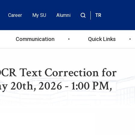
Career
My SU
Alumni
TR
Header
Site
içinde
Top
ara
Communication
Quick Links
Menu
OCR Text Correction for
 20th, 2026 - 1:00 PM,