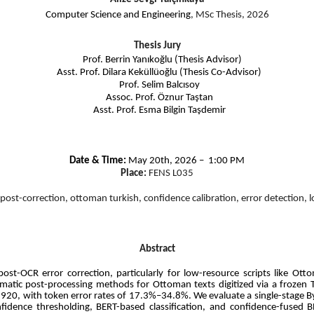
Computer Science and Engineering
, MSc Thesis, 2026
Thesis Jury
Prof. Berrin Yanıkoğlu (Thesis Advisor)
Asst. Prof. Dilara Keküllüoğlu (Thesis Co-Advisor)
Prof. Selim Balcısoy
Assoc. Prof. Öznur Taştan
Asst. Prof. Esma Bilgin Taşdemir
Date & Time:
May 20th, 2026 – 1:00 PM
Place:
FENS L035
 post-correction, ottoman turkish, confidence calibration, error detection, 
Abstract
e post-OCR error correction, particularly for low-resource scripts like O
tomatic post-processing methods for Ottoman texts digitized via a froze
0, with token error rates of 17.3%–34.8%. We evaluate a single-stage ByT
fidence thresholding, BERT-based classification, and confidence-fused 