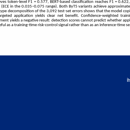
eves token-level F1 = 0.577, BERT-based classification reaches F1 = 0.62
s (ECE in the 0.035–0.075 range). Both ByT5 variants achieve approximate
ype decomposition of the 3,092 test-set errors shows that the model cop
rgeted application yields clear net benefit. Confidence-weighted tra
ent yields a negative result: detection scores cannot predict whether appl
l as a training-time risk-control signal rather than as an inference-time se
İ