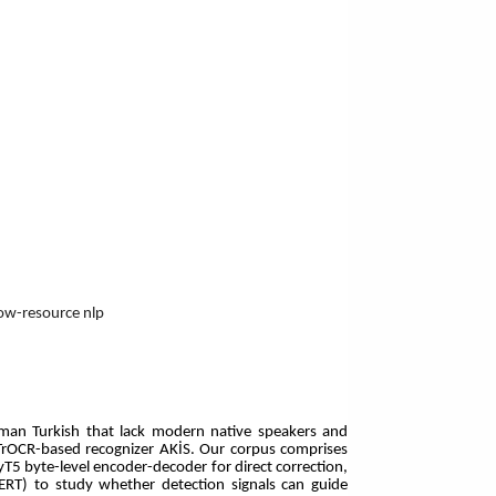
low-resource nlp
ttoman Turkish that lack modern native speakers and
n TrOCR-based recognizer AKİS. Our corpus comprises
5 byte-level encoder-decoder for direct correction,
BERT) to study whether detection signals can guide