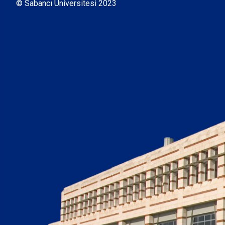
© Sabancı Üniversitesi 2023