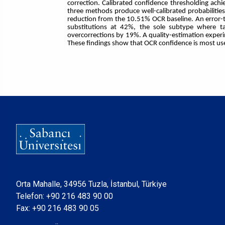
correction. Calibrated confidence thresholding achi
three methods produce well-calibrated probabilitie
reduction from the 10.51% OCR baseline. An error-t
substitutions at 42%, the sole subtype where ta
overcorrections by 19%. A quality-estimation experim
These findings show that OCR confidence is most usefu
Orta Mahalle, 34956 Tuzla, İstanbul, Türkiye
Telefon:
+90 216 483 90 00
Fax: +90 216 483 90 05