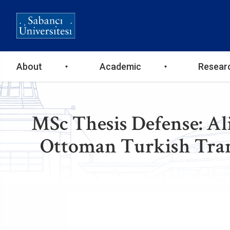
Ana
About
Academic
Resear
gezinti
menüsü
MSc Thesis Defense: Al
Ottoman Turkish Trans