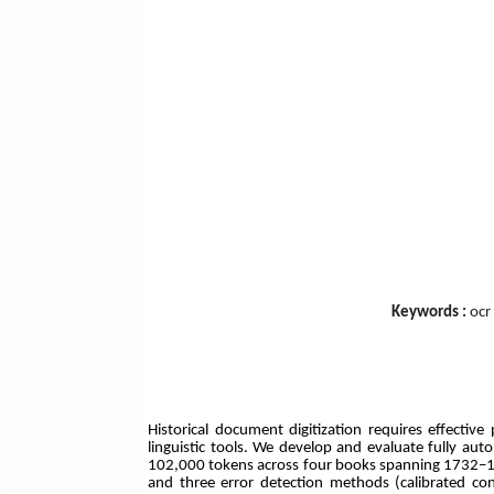
Keywords :
ocr
Historical document digitization requires effectiv
linguistic tools. We develop and evaluate fully au
102,000 tokens across four books spanning 1732–192
and three error detection methods (calibrated con