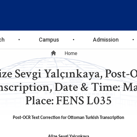
ch
Campus
Admission
Breadcrumb
Home
ize Sevgi Yalçınkaya, Post-
cription, Date & Time: May
Place: FENS L035
Post-OCR Text Correction for Ottoman Turkish Transcription
Alize Sevgi Yalçınkaya