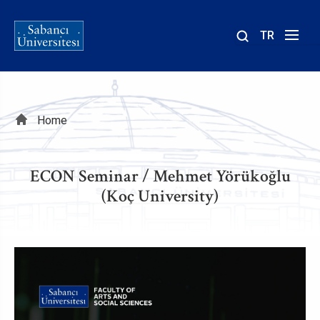
TR
Site
içinde
ara
Breadcrumb
Home
ECON Seminar / Mehmet Yörükoğlu
(Koç University)