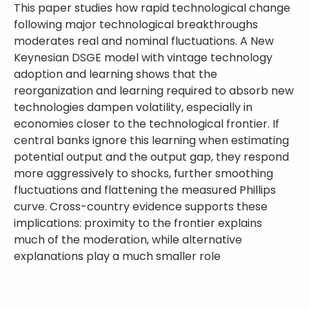
This paper studies how rapid technological change
following major technological breakthroughs
moderates real and nominal fluctuations. A New
Keynesian DSGE model with vintage technology
adoption and learning shows that the
reorganization and learning required to absorb new
technologies dampen volatility, especially in
economies closer to the technological frontier. If
central banks ignore this learning when estimating
potential output and the output gap, they respond
more aggressively to shocks, further smoothing
fluctuations and flattening the measured Phillips
curve. Cross-country evidence supports these
implications: proximity to the frontier explains
much of the moderation, while alternative
explanations play a much smaller role