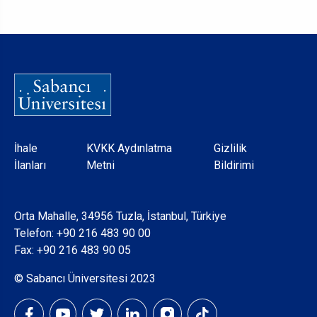
Dipnot
İhale
KVKK Aydınlatma
Gizlilik
İlanları
Metni
Bildirimi
Orta Mahalle, 34956 Tuzla, İstanbul, Türkiye
Telefon:
+90 216 483 90 00
Fax: +90 216 483 90 05
© Sabancı Üniversitesi 2023