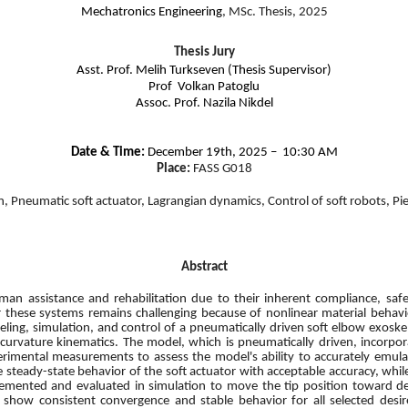
Mechatronics Engineering
, MSc. Thesis, 2025
Thesis Jury
Asst. Prof. Melih Turkseven (Thesis Supervisor)
Prof Volkan Patoglu
Assoc. Prof. Nazila Nikdel
Date & Time:
December 19th, 2025 – 10:30 AM
Place:
FASS G018
n, Pneumatic soft actuator, Lagrangian dynamics, Control of soft robots, P
Abstract
uman assistance and rehabilitation due to their inherent compliance, saf
r these systems remains challenging because of nonlinear material behav
odeling, simulation, and control of a pneumatically driven soft elbow exo
urvature kinematics. The model, which is pneumatically driven, incorpora
rimental measurements to assess the model's ability to accurately emulat
teady-state behavior of the soft actuator with acceptable accuracy, while
lemented and evaluated in simulation to move the tip position toward desi
 show consistent convergence and stable behavior for all selected desir