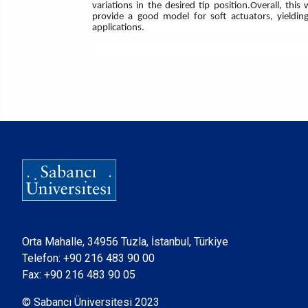
variations in the desired tip position.Overall, t
provide a good model for soft actuators, yielding
applications.
Orta Mahalle, 34956 Tuzla, İstanbul, Türkiye
Telefon:
+90 216 483 90 00
Fax: +90 216 483 90 05
© Sabancı Üniversitesi 2023