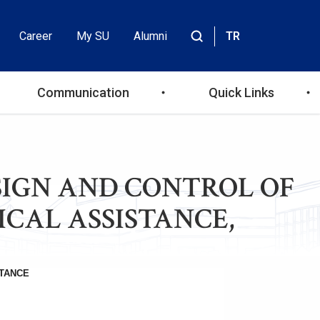
Career
My SU
Alumni
TR
Header
Site
içinde
Top
ara
Communication
Quick Links
Menu
 DESIGN AND CONTROL OF
ICAL ASSISTANCE,
TANCE