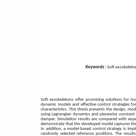
Keywords :
Soft exoskeleto
Soft exoskeletons offer promising solutions for h
dynamic models and effective control strategies fo
characteristics. This thesis presents the design, m
using Lagrangian dynamics and piecewise constant c
damper. Simulation results are compared with expe
demonstrate that the developed model captures the s
In addition, a model-based control strategy is imp
randomly selected reference positions. The results