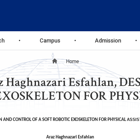
ch
Campus
Admission
Breadcrumb
Home
raz Haghnazari Esfahlan,
EXOSKELETON FOR PHYS
ASSIS
N AND CONTROL OF A SOFT ROBOTIC EXOSKELETON FOR PHYSICAL
Araz Haghnazari Esfahlan