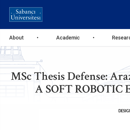
Ana
About
Academic
Resear
gezinti
menüsü
MSc Thesis Defense: A
A SOFT ROBOTIC 
DESIG