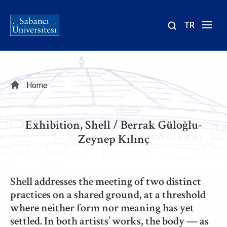
TR
Site
içinde
ara
Breadcrumb
Home
Exhibition, Shell / Berrak Güloğlu-
Zeynep Kılınç
Shell addresses the meeting of two distinct
practices on a shared ground, at a threshold
where neither form nor meaning has yet
settled. In both artists’ works, the body — as