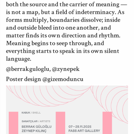
both the source and the carrier of meaning —
is not a map, but a field of indeterminacy. As
forms multiply, boundaries dissolve; inside
and outside bleed into one another, and
matter finds its own direction and rhythm.
Meaning begins to seep through, and
everything starts to speak in its own silent
language.
@berrakguloglu, @zynepek
Poster design @gizemoduncu