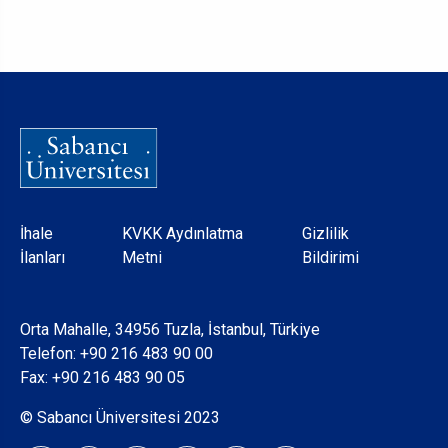
Dipnot
İhale
KVKK Aydınlatma
Gizlilik
İlanları
Metni
Bildirimi
Orta Mahalle, 34956 Tuzla, İstanbul, Türkiye
Telefon:
+90 216 483 90 00
Fax: +90 216 483 90 05
© Sabancı Üniversitesi 2023