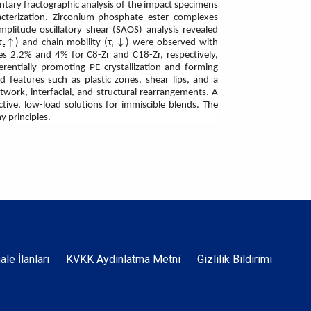
ntary fractographic analysis of the impact specimens
cterization. Zirconium-phosphate ester complexes
plitude oscillatory shear (SAOS) analysis revealed
τₑ↑) and chain mobility (τ
↓) were observed with
d
ses 2.2% and 4% for C8-Zr and C18-Zr, respectively,
rentially promoting PE crystallization and forming
 features such as plastic zones, shear lips, and a
work, interfacial, and structural rearrangements. A
ctive, low-load solutions for immiscible blends. The
y principles.
Dipnot
hale İlanları
KVKK Aydınlatma Metni
Gizlilik Bildirimi