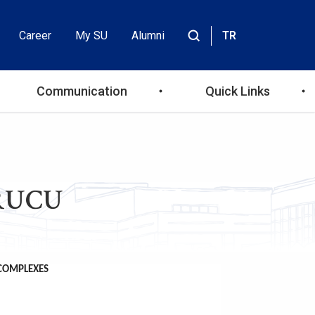
Career
My SU
Alumni
TR
Header
Site
içinde
Top
ara
Communication
Quick Links
Menu
URUCU
 COMPLEXES