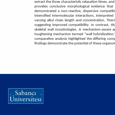
extract the three characteristic relaxation times, 
provides conclusive morphological evidence that
demonstrated a non-reactive, dispersive compatibi
intensified intermolecular interactions, interpreted 
varying alkyl chain length and concentration. Ther
suggesting improved compatibility. In contrast, t
skeletal wall morphologies. A mechanism-aware app
toughening mechanism termed "wall hybridization." 
comparative analysis highlighted the differing comp
findings demonstrate the potential of these organome