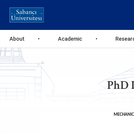
Ana
About
Academic
Resear
gezinti
menüsü
PhD 
MECHANICA