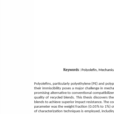
Keywords :
Polyolefin, Mechanica
Polyolefins, particularly polyethylene (PE) and poly
their immiscibility poses a major challenge in mech
promising alternative to conventional compatibilizers
quality of recycled blends. This thesis discovers t
blends to achieve superior impact resistance. The com
parameter was the weight fraction (0.05% to 1%) of 
of characterization techniques is employed, including