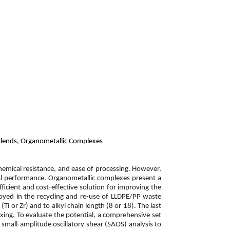
 Blends, Organometallic Complexes
chemical resistance, and ease of processing. However,
ical performance. Organometallic complexes present a
fficient and cost-effective solution for improving the
ployed in the recycling and re-use of LLDPE/PP waste
i or Zr) and to alkyl chain length (8 or 18). The last
xing. To evaluate the potential, a comprehensive set
, small-amplitude oscillatory shear (SAOS) analysis to