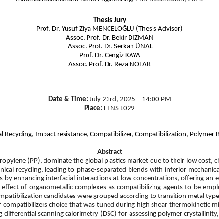
Thesis Jury
Prof. Dr. Yusuf Ziya MENCELOĞLU (Thesis Advisor)
Assoc. Prof. Dr. Bekir DIZMAN
Assoc. Prof. Dr. Serkan ÜNAL
Prof. Dr. Cengiz KAYA
Assoc. Prof. Dr. Reza NOFAR
Date & Time:
July 23rd, 2025 – 14:00 PM
Place:
FENS L029
l Recycling, Impact resistance, Compatibilizer, Compatibilization, Polymer
Abstract
propylene (PP), dominate the global plastics market due to their low cost, 
anical recycling, leading to phase-separated blends with inferior mechan
 by enhancing interfacial interactions at low concentrations, offering an e
he effect of organometallic complexes as compatibilizing agents to be em
patibilization candidates were grouped according to transition metal type (T
compatibilizers choice that was tuned during high shear thermokinetic mi
 differential scanning calorimetry (DSC) for assessing polymer crystallinity