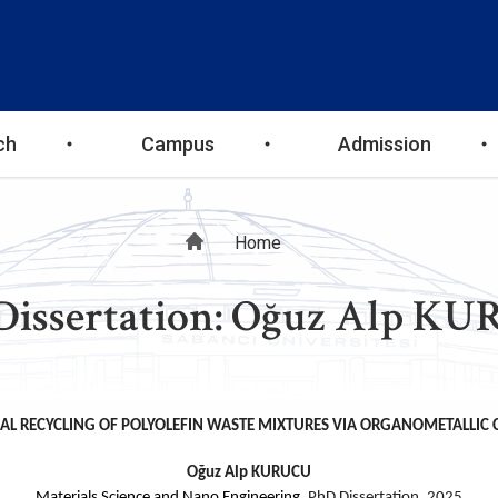
ch
Campus
Admission
Breadcrumb
Home
Dissertation: Oğuz Alp K
L RECYCLING OF POLYOLEFIN WASTE MIXTURES VIA ORGANOMETALLIC
Oğuz Alp KURUCU
Materials Science and Nano Engineering,
PhD Dissertation, 2025