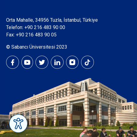
Orta Mahalle, 34956 Tuzla, İstanbul, Türkiye
Telefon:
+90 216 483 90 00
Fax: +90 216 483 90 05
© Sabancı Üniversitesi 2023