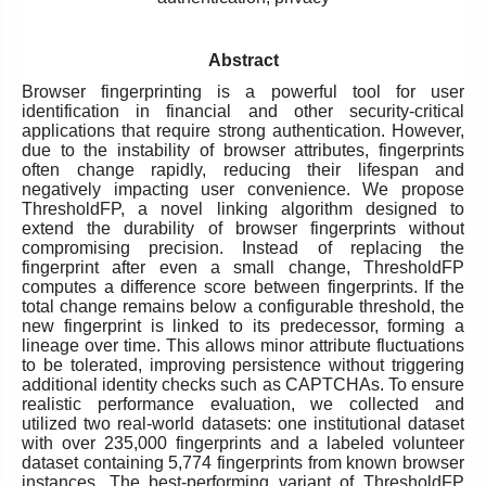
Abstract
Browser fingerprinting is a powerful tool for user
identification in financial and other security-critical
applications that require strong authentication. However,
due to the instability of browser attributes, fingerprints
often change rapidly, reducing their lifespan and
negatively impacting user convenience. We propose
ThresholdFP, a novel linking algorithm designed to
extend the durability of browser fingerprints without
compromising precision. Instead of replacing the
fingerprint after even a small change, ThresholdFP
computes a difference score between fingerprints. If the
total change remains below a configurable threshold, the
new fingerprint is linked to its predecessor, forming a
lineage over time. This allows minor attribute fluctuations
to be tolerated, improving persistence without triggering
additional identity checks such as CAPTCHAs. To ensure
realistic performance evaluation, we collected and
utilized two real-world datasets: one institutional dataset
with over 235,000 fingerprints and a labeled volunteer
dataset containing 5,774 fingerprints from known browser
instances. The best-performing variant of ThresholdFP