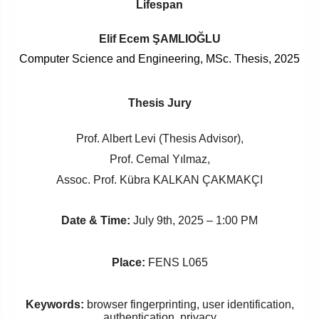
Lifespan
Elif Ecem ŞAMLIOĞLU
Computer Science and Engineering, MSc. Thesis, 2025
Thesis Jury
Prof. Albert Levi (Thesis Advisor),
Prof. Cemal Yılmaz,
Assoc. Prof. Kübra KALKAN ÇAKMAKÇI
Date & Time:
July 9th, 2025 – 1:00 PM
Place:
FENS L065
Keywords:
browser fingerprinting, user identification,
authentication, privacy