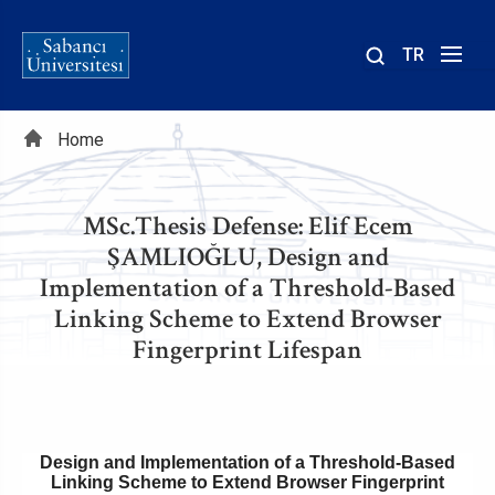
TR
Site
içinde
Breadcrumb
ara
Home
MSc.Thesis Defense: Elif Ecem
ŞAMLIOĞLU, Design and
Implementation of a Threshold-Based
Linking Scheme to Extend Browser
Fingerprint Lifespan
Design and Implementation of a Threshold-Based
Linking Scheme to Extend Browser Fingerprint