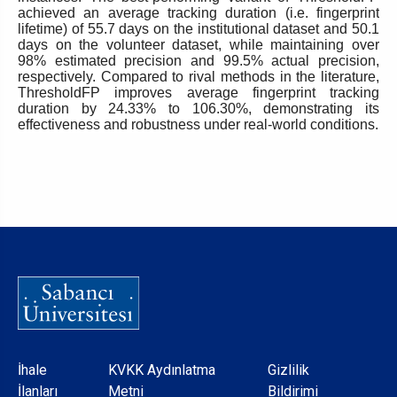
achieved an average tracking duration (i.e. fingerprint
lifetime) of 55.7 days on the institutional dataset and 50.1
days on the volunteer dataset, while maintaining over
98% estimated precision and 99.5% actual precision,
respectively. Compared to rival methods in the literature,
ThresholdFP improves average fingerprint tracking
duration by 24.33% to 106.30%, demonstrating its
effectiveness and robustness under real-world conditions.
Dipnot
İhale
KVKK Aydınlatma
Gizlilik
İlanları
Metni
Bildirimi