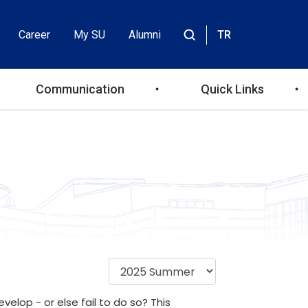
Career
My SU
Alumni
TR
Header
Site
içinde
Top
ara
Communication
Quick Links
Menu
lop - or else fail to do so? This