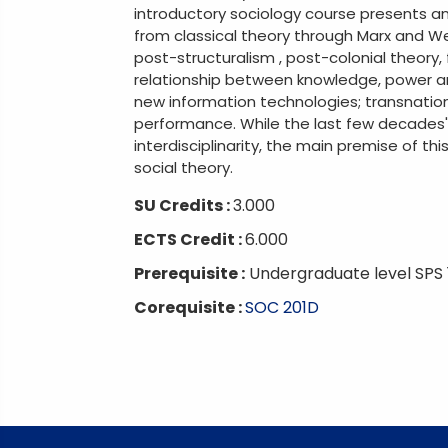
introductory sociology course presents an
from classical theory through Marx and Web
post-structuralism , post-colonial theory
relationship between knowledge, power a
new information technologies; transnationa
performance. While the last few decades' 
interdisciplinarity, the main premise of thi
social theory.
SU Credits :
3.000
ECTS Credit :
6.000
Prerequisite :
Undergraduate level SPS 
Corequisite :
SOC 201D