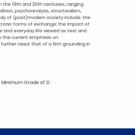
 the 19th and 20th centuries, ranging
ition, psychoanalysis, structuralism,
tudy of (post)modern society include: the
ronic forms of exchange; the impact of
ge and everyday life viewed as text and
to the current emphasis on
a further need: that of a firm grounding in
2 Minimum Grade of D