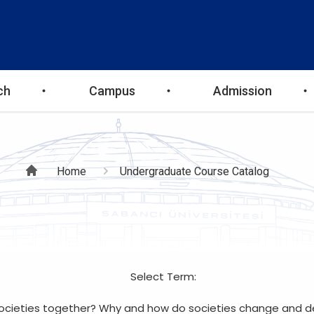
ch
Campus
Admission
Breadcrumb
Home
Undergraduate Course Catalog
Select Term:
cieties together? Why and how do societies change and deve