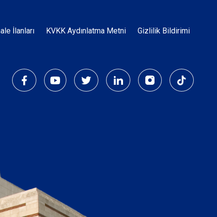
Dipnot
hale İlanları
KVKK Aydınlatma Metni
Gizlilik Bildirimi