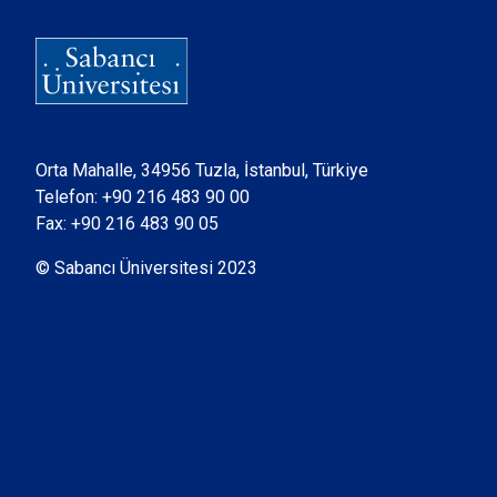
Orta Mahalle, 34956 Tuzla, İstanbul, Türkiye
Telefon:
+90 216 483 90 00
Fax: +90 216 483 90 05
© Sabancı Üniversitesi 2023