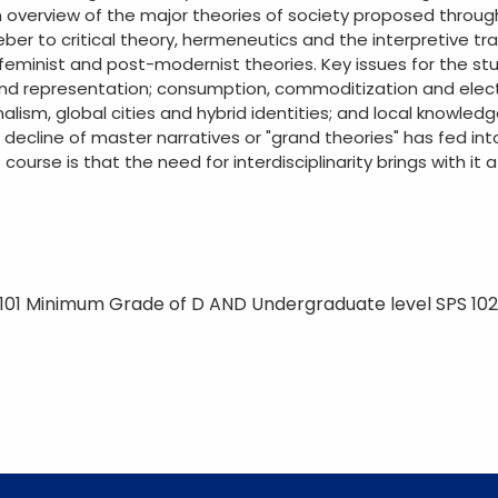
 overview of the major theories of society proposed through
er to critical theory, hermeneutics and the interpretive trad
, feminist and post-modernist theories. Key issues for the s
nd representation; consumption, commoditization and elect
lism, global cities and hybrid identities; and local knowled
decline of master narratives or "grand theories" has fed in
s course is that the need for interdisciplinarity brings with it 
101 Minimum Grade of D AND Undergraduate level SPS 10