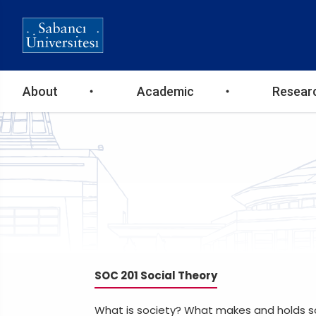
Ana
About
Academic
Resear
gezinti
menüsü
SOC 201 Social Theory
What is society? What makes and holds so