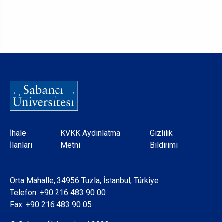
Dipnot
İhale
KVKK Aydınlatma
Gizlilik
İlanları
Metni
Bildirimi
Orta Mahalle, 34956 Tuzla, İstanbul, Türkiye
Telefon:
+90 216 483 90 00
Fax: +90 216 483 90 05