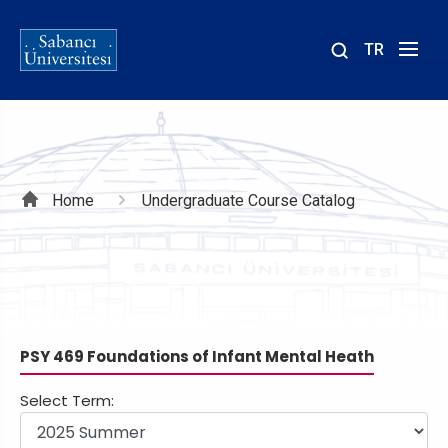
TR
Site
içinde
ara
Breadcrumb
Home
Undergraduate Course Catalog
PSY 469 Foundations of Infant Mental Heath
Select Term: