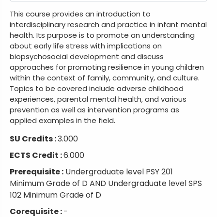
This course provides an introduction to
interdisciplinary research and practice in infant mental
health. Its purpose is to promote an understanding
about early life stress with implications on
biopsychosocial development and discuss
approaches for promoting resilience in young children
within the context of family, community, and culture.
Topics to be covered include adverse childhood
experiences, parental mental health, and various
prevention as well as intervention programs as
applied examples in the field.
SU Credits :
3.000
ECTS Credit :
6.000
Prerequisite :
Undergraduate level PSY 201
Minimum Grade of D AND Undergraduate level SPS
102 Minimum Grade of D
Corequisite :
-