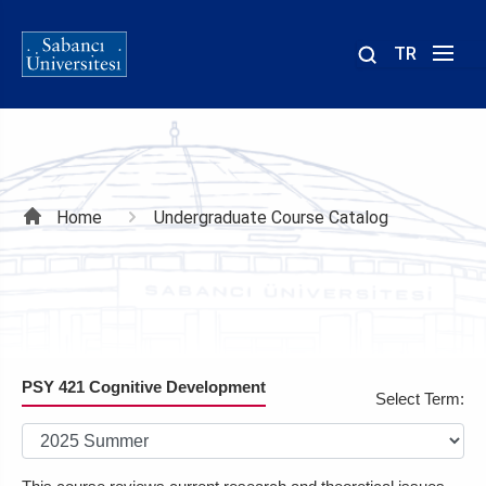
TR
Site
içinde
ara
Breadcrumb
Home
Undergraduate Course Catalog
PSY 421 Cognitive Development
Select Term: