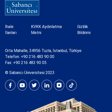
Dipnot
İhale
KVKK Aydınlatma
Gizlilik
İlanları
Metni
Bildirimi
Orta Mahalle, 34956 Tuzla, İstanbul, Türkiye
Telefon:
+90 216 483 90 00
Fax: +90 216 483 90 05
© Sabancı Üniversitesi 2023