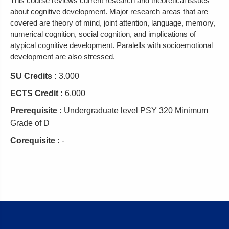
This course reviews current research and theoretical issues
about cognitive development. Major research areas that are
covered are theory of mind, joint attention, language, memory,
numerical cognition, social cognition, and implications of
atypical cognitive development. Paralells with socioemotional
development are also stressed.
SU Credits :
3.000
ECTS Credit :
6.000
Prerequisite :
Undergraduate level PSY 320 Minimum
Grade of D
Corequisite :
-