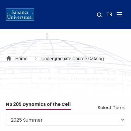
TR
Site
içinde
ara
Breadcrumb
Home
Undergraduate Course Catalog
NS 205 Dynamics of the Cell
Select Term: