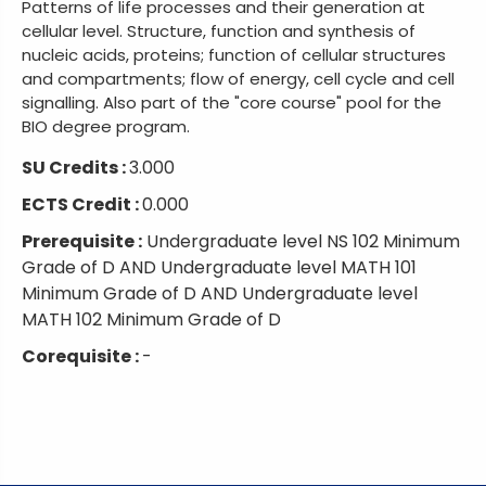
Patterns of life processes and their generation at
cellular level. Structure, function and synthesis of
nucleic acids, proteins; function of cellular structures
and compartments; flow of energy, cell cycle and cell
signalling. Also part of the "core course" pool for the
BIO degree program.
SU Credits :
3.000
ECTS Credit :
0.000
Prerequisite :
Undergraduate level NS 102 Minimum
Grade of D AND Undergraduate level MATH 101
Minimum Grade of D AND Undergraduate level
MATH 102 Minimum Grade of D
Corequisite :
-