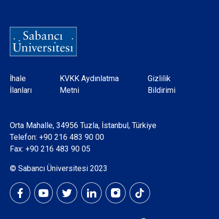
Dipnot
İhale
KVKK Aydınlatma
Gizlilik
İlanları
Metni
Bildirimi
Orta Mahalle, 34956 Tuzla, İstanbul, Türkiye
Telefon:
+90 216 483 90 00
Fax: +90 216 483 90 05
© Sabancı Üniversitesi 2023