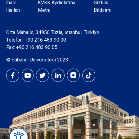
Dipnot
İhale
KVKK Aydınlatma
Gizlilik
İlanları
Metni
Bildirimi
Orta Mahalle, 34956 Tuzla, İstanbul, Türkiye
Telefon:
+90 216 483 90 00
Fax: +90 216 483 90 05
© Sabancı Üniversitesi 2023