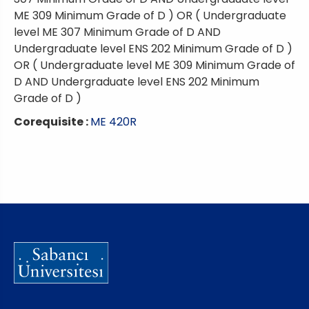
ME 309 Minimum Grade of D ) OR ( Undergraduate
level ME 307 Minimum Grade of D AND
Undergraduate level ENS 202 Minimum Grade of D )
OR ( Undergraduate level ME 309 Minimum Grade of
D AND Undergraduate level ENS 202 Minimum
Grade of D )
Corequisite :
ME 420R