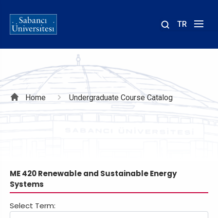
TR
Site
içinde
ara
Breadcrumb
Home
Undergraduate Course Catalog
ME 420 Renewable and Sustainable Energy
Systems
Select Term: