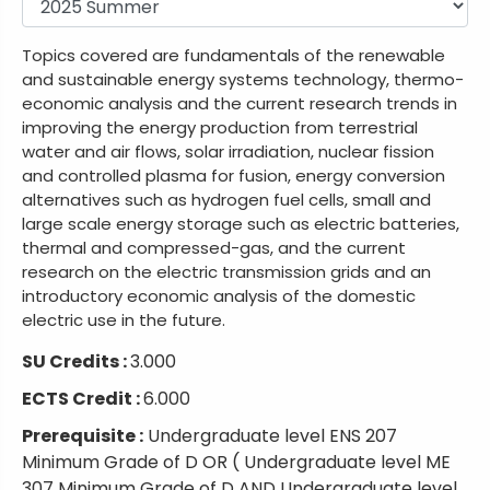
Topics covered are fundamentals of the renewable
and sustainable energy systems technology, thermo-
economic analysis and the current research trends in
improving the energy production from terrestrial
water and air flows, solar irradiation, nuclear fission
and controlled plasma for fusion, energy conversion
alternatives such as hydrogen fuel cells, small and
large scale energy storage such as electric batteries,
thermal and compressed-gas, and the current
research on the electric transmission grids and an
introductory economic analysis of the domestic
electric use in the future.
SU Credits :
3.000
ECTS Credit :
6.000
Prerequisite :
Undergraduate level ENS 207
Minimum Grade of D OR ( Undergraduate level ME
307 Minimum Grade of D AND Undergraduate level