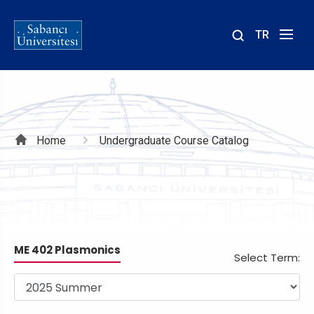
TR
Site
içinde
ara
Breadcrumb
Home
Undergraduate Course Catalog
ME 402 Plasmonics
Select Term: