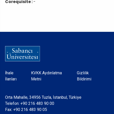
Corequisite :
-
Dipnot
İhale
KVKK Aydınlatma
Gizlilik
İlanları
Metni
Bildirimi
Orta Mahalle, 34956 Tuzla, İstanbul, Türkiye
Telefon:
+90 216 483 90 00
Fax: +90 216 483 90 05