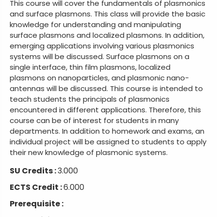
This course will cover the fundamentals of plasmonics
and surface plasmons. This class will provide the basic
knowledge for understanding and manipulating
surface plasmons and localized plasmons. In addition,
emerging applications involving various plasmonics
systems will be discussed. Surface plasmons on a
single interface, thin film plasmons, localized
plasmons on nanoparticles, and plasmonic nano-
antennas will be discussed. This course is intended to
teach students the principals of plasmonics
encountered in different applications. Therefore, this
course can be of interest for students in many
departments. In addition to homework and exams, an
individual project will be assigned to students to apply
their new knowledge of plasmonic systems.
SU Credits :
3.000
ECTS Credit :
6.000
Prerequisite :