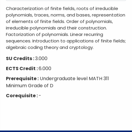
Characterization of finite fields, roots of irreducible
polynomials, traces, norms, and bases, representation
of elements of finite fields. Order of polynomials,
irreducible polynomials and their construction.
Factorization of polynomials. Linear recurring
sequences. Introduction to applications of finite fields;
algebraic coding theory and cryptology.
SU Credits :
3.000
ECTS Credit :
6.000
Prerequisite :
Undergraduate level MATH 311
Minimum Grade of D
Corequisite :
-