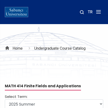
TR
Site
içinde
ara
Breadcrumb
Home
Undergraduate Course Catalog
MATH 414 Finite Fields and Applications
Select Term: