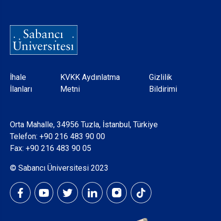
Dipnot
İhale
KVKK Aydınlatma
Gizlilik
İlanları
Metni
Bildirimi
Orta Mahalle, 34956 Tuzla, İstanbul, Türkiye
Telefon:
+90 216 483 90 00
Fax: +90 216 483 90 05
© Sabancı Üniversitesi 2023