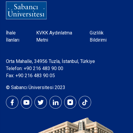
Dipnot
İhale
KVKK Aydınlatma
Gizlilik
İlanları
Metni
Bildirimi
Orta Mahalle, 34956 Tuzla, İstanbul, Türkiye
Telefon:
+90 216 483 90 00
Fax: +90 216 483 90 05
© Sabancı Üniversitesi 2023