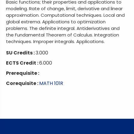
Basic functions; their properties and applications to
modeling. Rate of change, limit, derivative and linear
approximation. Computational techniques. Local and
global extrema. Applications to optimization
problems. The definite integral. Antiderivatives and
the Fundamental Theorem of Calculus. Integration
techniques. Improper integrals. Applications.
SU Credits :
3.000
ECTS Credit :
6.000
Prerequisite :
Corequisite :
MATH 101R