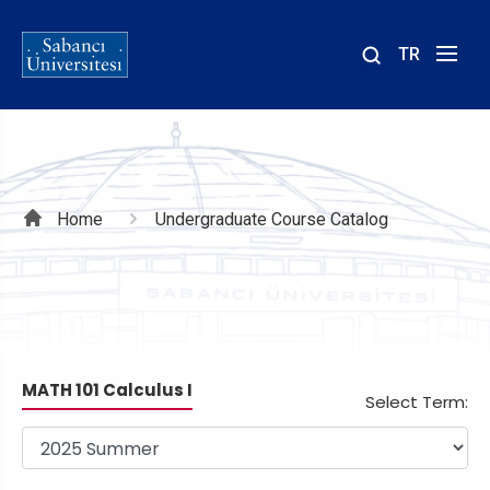
TR
Site
içinde
ara
Breadcrumb
Home
Undergraduate Course Catalog
MATH 101 Calculus I
Select Term: