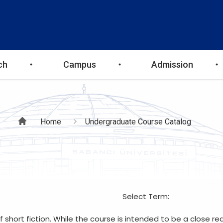
ch
Campus
Admission
Breadcrumb
Home
Undergraduate Course Catalog
Select Term:
hort fiction. While the course is intended to be a close read