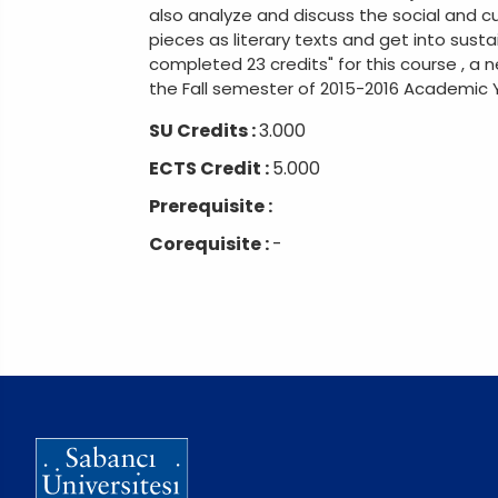
also analyze and discuss the social and c
pieces as literary texts and get into susta
completed 23 credits" for this course , a 
the Fall semester of 2015-2016 Academic Ye
SU Credits :
3.000
ECTS Credit :
5.000
Prerequisite :
Corequisite :
-