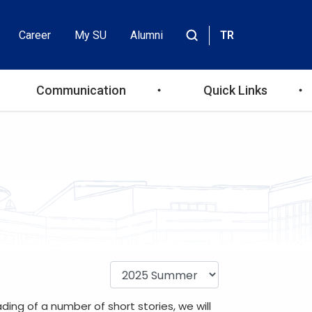
Career
My SU
Alumni
TR
Header
Site
içinde
Top
ara
Communication
Quick Links
Menu
ing of a number of short stories, we will