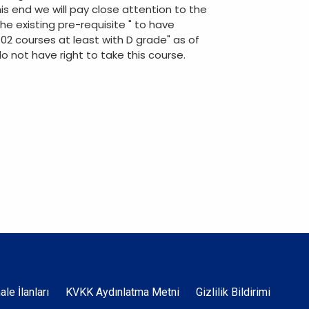
is end we will pay close attention to the
he existing pre-requisite " to have
102 courses at least with D grade" as of
o not have right to take this course.
Dipnot
hale İlanları
KVKK Aydınlatma Metni
Gizlilik Bildirimi