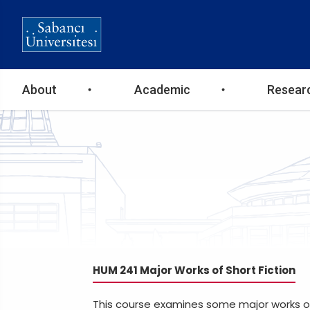
Ana
About
Academic
Resear
gezinti
menüsü
HUM 241 Major Works of Short Fiction
This course examines some major works of s