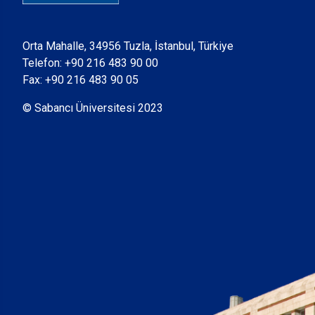
Orta Mahalle, 34956 Tuzla, İstanbul, Türkiye
Telefon:
+90 216 483 90 00
Fax: +90 216 483 90 05
© Sabancı Üniversitesi 2023