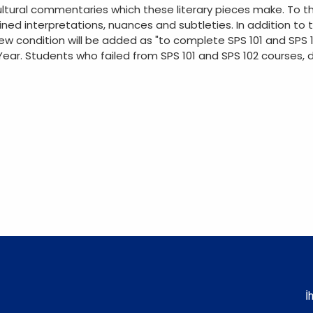
ultural commentaries which these literary pieces make. To th
ined interpretations, nuances and subtleties. In addition to t
new condition will be added as "to complete SPS 101 and SPS 
ar. Students who failed from SPS 101 and SPS 102 courses, d
İ