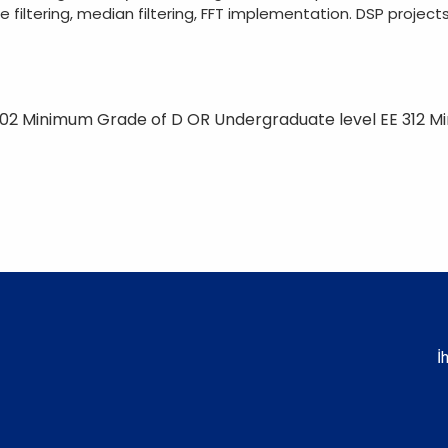
filtering, median filtering, FFT implementation. DSP projects
02 Minimum Grade of D OR Undergraduate level EE 312 M
İ