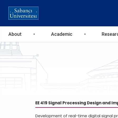
Ana
About
Academic
Resear
gezinti
menüsü
EE 419 Signal Processing Design and I
Development of real-time digital signal p