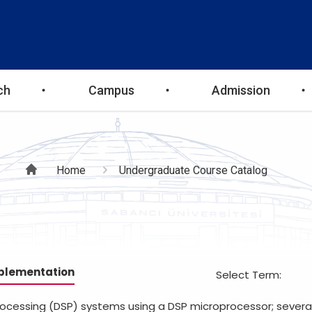
ch
Campus
Admission
Breadcrumb
Home
Undergraduate Course Catalog
mplementation
Select Term:
rocessing (DSP) systems using a DSP microprocessor; several