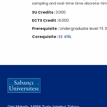
sampling and real-time time discrete-time 
SU Credits :
3.000
ECTS Credit :
6.000
Prerequisite :
Undergraduate level TE 3
Corequisite :
EE 419L
Orta Mahalle, 34956 Tuzla, İstanbul, Türkiye