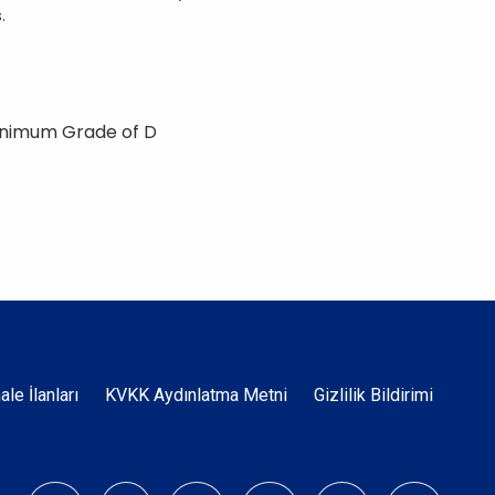
.
inimum Grade of D
Dipnot
hale İlanları
KVKK Aydınlatma Metni
Gizlilik Bildirimi