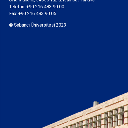
Telefon:
+90 216 483 90 00
Fax: +90 216 483 90 05
© Sabancı Üniversitesi 2023