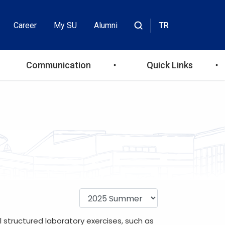
Career
My SU
Alumni
TR
Header
Site
içinde
Top
ara
Communication
Quick Links
Menu
 structured laboratory exercises, such as