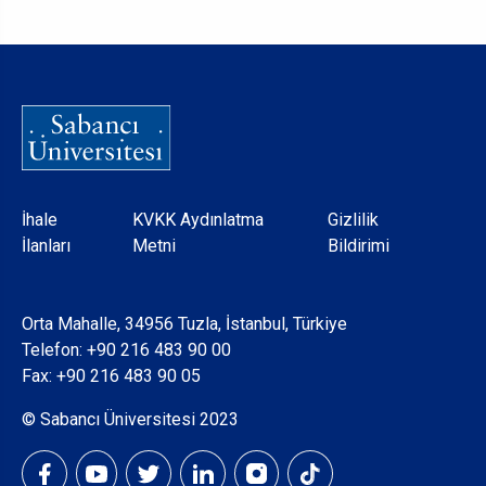
Dipnot
İhale
KVKK Aydınlatma
Gizlilik
İlanları
Metni
Bildirimi
Orta Mahalle, 34956 Tuzla, İstanbul, Türkiye
Telefon:
+90 216 483 90 00
Fax: +90 216 483 90 05
© Sabancı Üniversitesi 2023