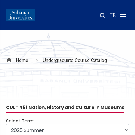
TR
Site
içinde
ara
Breadcrumb
Home
Undergraduate Course Catalog
CULT 451 Nation, History and Culture in Museums
Select Term: