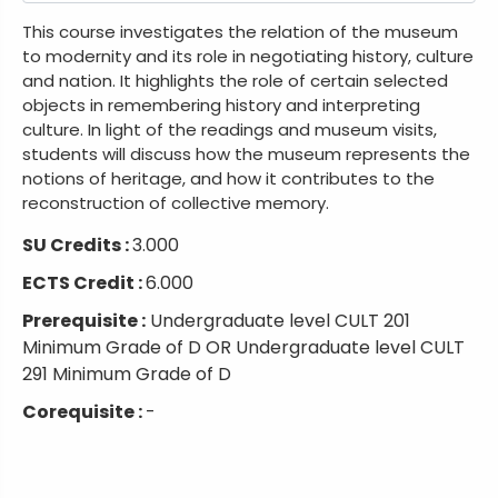
This course investigates the relation of the museum
to modernity and its role in negotiating history, culture
and nation. It highlights the role of certain selected
objects in remembering history and interpreting
culture. In light of the readings and museum visits,
students will discuss how the museum represents the
notions of heritage, and how it contributes to the
reconstruction of collective memory.
SU Credits :
3.000
ECTS Credit :
6.000
Prerequisite :
Undergraduate level CULT 201
Minimum Grade of D OR Undergraduate level CULT
291 Minimum Grade of D
Corequisite :
-