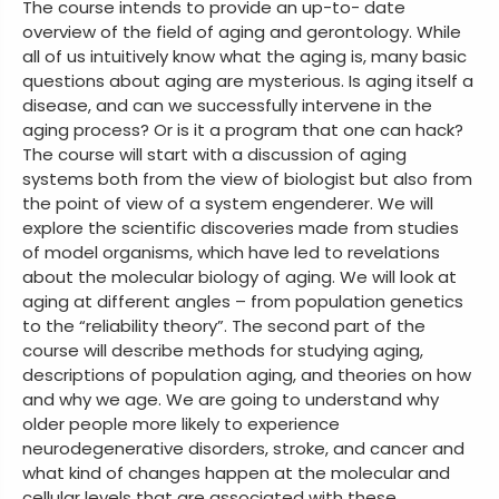
The course intends to provide an up-to- date
overview of the field of aging and gerontology. While
all of us intuitively know what the aging is, many basic
questions about aging are mysterious. Is aging itself a
disease, and can we successfully intervene in the
aging process? Or is it a program that one can hack?
The course will start with a discussion of aging
systems both from the view of biologist but also from
the point of view of a system engenderer. We will
explore the scientific discoveries made from studies
of model organisms, which have led to revelations
about the molecular biology of aging. We will look at
aging at different angles – from population genetics
to the “reliability theory”. The second part of the
course will describe methods for studying aging,
descriptions of population aging, and theories on how
and why we age. We are going to understand why
older people more likely to experience
neurodegenerative disorders, stroke, and cancer and
what kind of changes happen at the molecular and
cellular levels that are associated with these