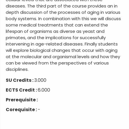
diseases. The third part of the course provides an in
depth discussion of the processes of aging in various
body systems. In combination with this we will discuss
some medical treatments that can extend the
lifespan of organisms as diverse as yeast and
primates, and the implications for successfully
intervening in age-related diseases. Finally students
will explore biological changes that occur with aging
at the molecular and organismal levels and how they
can be viewed from the perspectives of various
disciplines.
SU Credits :
3.000
ECTS Credit :
6.000
Prerequisite :
Corequisite :
-