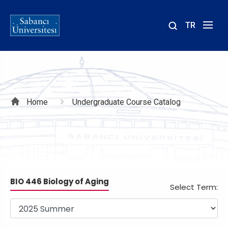
TR
Site
içinde
ara
Breadcrumb
Home
Undergraduate Course Catalog
BIO 446 Biology of Aging
Select Term: