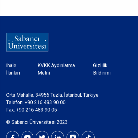
Dipnot
İhale
KVKK Aydınlatma
Gizlilik
İlanları
Metni
Bildirimi
Orta Mahalle, 34956 Tuzla, İstanbul, Türkiye
Telefon:
+90 216 483 90 00
Fax: +90 216 483 90 05
© Sabancı Üniversitesi 2023