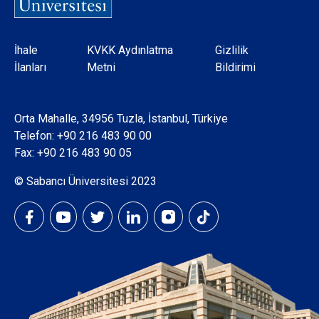
Dipnot
İhale
KVKK Aydınlatma
Gizlilik
İlanları
Metni
Bildirimi
Orta Mahalle, 34956 Tuzla, İstanbul, Türkiye
Telefon:
+90 216 483 90 00
Fax: +90 216 483 90 05
© Sabancı Üniversitesi 2023