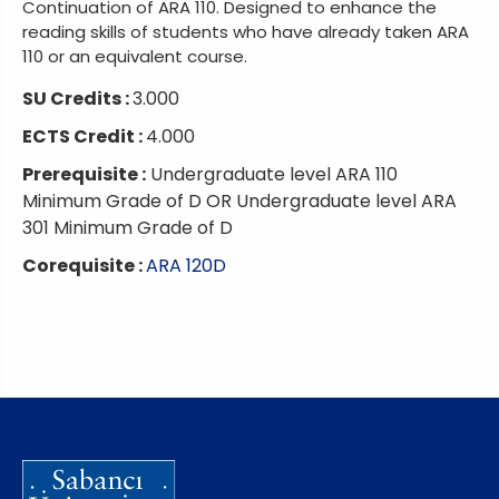
Continuation of ARA 110. Designed to enhance the
reading skills of students who have already taken ARA
110 or an equivalent course.
SU Credits :
3.000
ECTS Credit :
4.000
Prerequisite :
Undergraduate level ARA 110
Minimum Grade of D OR Undergraduate level ARA
301 Minimum Grade of D
Corequisite :
ARA 120D