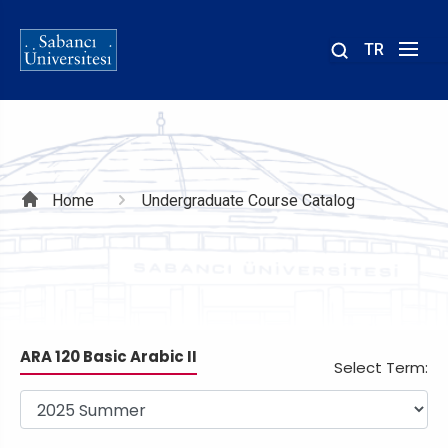
TR
Site
içinde
ara
Breadcrumb
Home
Undergraduate Course Catalog
ARA 120 Basic Arabic II
Select Term: