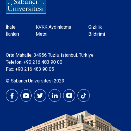
Dipnot
İhale
KVKK Aydınlatma
Gizlilik
İlanları
Metni
Bildirimi
Orta Mahalle, 34956 Tuzla, İstanbul, Türkiye
Telefon:
+90 216 483 90 00
Fax: +90 216 483 90 05
© Sabancı Üniversitesi 2023