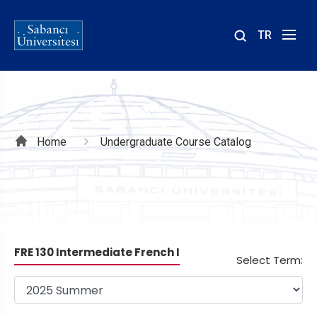
TR
Site
içinde
ara
Breadcrumb
Home
Undergraduate Course Catalog
FRE 130 Intermediate French I
Select Term: