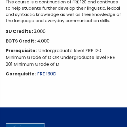
This course is a continuation of FRE 120 and continues
to help students further develop their linguistic, lexical
and syntactic knowledge as well as their knowledge of
the language and everyday communication skills.
SU Credits :
3.000
ECTS Credit :
4.000
Prerequisite :
Undergraduate level FRE 120
Minimum Grade of D OR Undergraduate level FRE
201 Minimum Grade of D
Corequisite :
FRE 130D