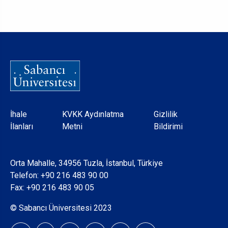
Dipnot
İhale
KVKK Aydınlatma
Gizlilik
İlanları
Metni
Bildirimi
Orta Mahalle, 34956 Tuzla, İstanbul, Türkiye
Telefon:
+90 216 483 90 00
Fax: +90 216 483 90 05
© Sabancı Üniversitesi 2023