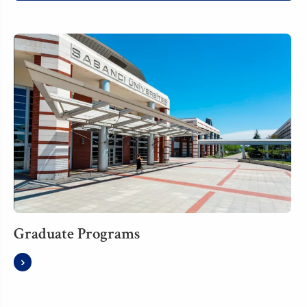
Graduate Programs