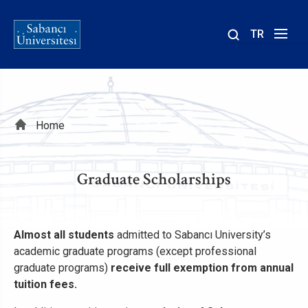
TR
Site
içinde
ara
Breadcrumb
Home
Graduate Scholarships
Almost all students
admitted to Sabancı University’s
academic graduate programs (except professional
graduate programs)
receive full exemption from annual
tuition fees.