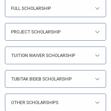
FULL SCHOLARSHIP
PROJECT SCHOLARSHIP
TUITION WAIVER SCHOLARSHIP
TUBITAK BIDEB SCHOLARSHIP
OTHER SCHOLARSHIPS