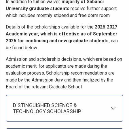
In addition to tuition waiver,
majority of Sabancı
University graduate students
receive further support,
which includes monthly stipend and free dorm room.
Details of the scholarships available for the
2026-2027
Academic year, which is effective as of September
2026 for continuing and new graduate students,
can
be found below.
Admission and scholarship decisions, which are based on
academic merit, for applicants are made during the
evaluation process. Scholarship recommendations are
made by the Admission Jury and then finalized by the
Board of the relevant Graduate School.
DISTINGUISHED SCIENCE &
TECHNOLOGY SCHOLARSHIP