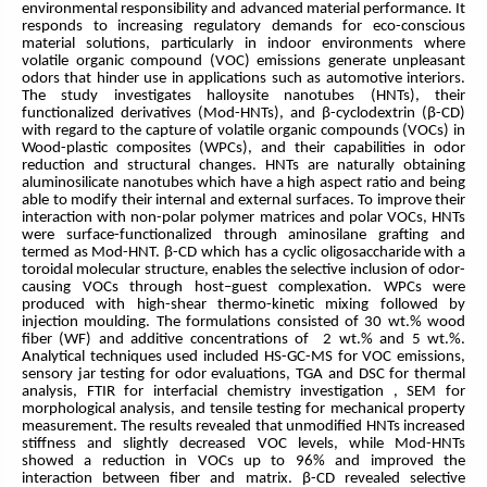
environmental responsibility and advanced material performance. It
responds to increasing regulatory demands for eco-conscious
material solutions, particularly in indoor environments where
volatile organic compound (VOC) emissions generate unpleasant
odors that hinder use in applications such as automotive interiors.
The study investigates halloysite nanotubes (HNTs), their
functionalized derivatives (Mod-HNTs), and β-cyclodextrin (β-CD)
with regard to the capture of volatile organic compounds (VOCs) in
Wood-plastic composites (WPCs), and their capabilities in odor
reduction and structural changes. HNTs are naturally obtaining
aluminosilicate nanotubes which have a high aspect ratio and being
able to modify their internal and external surfaces. To improve their
interaction with non-polar polymer matrices and polar VOCs, HNTs
were surface-functionalized through aminosilane grafting and
termed as Mod-HNT. β-CD which has a cyclic oligosaccharide with a
toroidal molecular structure, enables the selective inclusion of odor-
causing VOCs through host–guest complexation. WPCs were
produced with high-shear thermo-kinetic mixing followed by
injection moulding. The formulations consisted of 30 wt.% wood
fiber (WF) and additive concentrations of 2 wt.% and 5 wt.%.
Analytical techniques used included HS-GC-MS for VOC emissions,
sensory jar testing for odor evaluations, TGA and DSC for thermal
analysis, FTIR for interfacial chemistry investigation , SEM for
morphological analysis, and tensile testing for mechanical property
measurement. The results revealed that unmodified HNTs increased
stiffness and slightly decreased VOC levels, while Mod-HNTs
showed a reduction in VOCs up to 96% and improved the
interaction between fiber and matrix. β-CD revealed selective