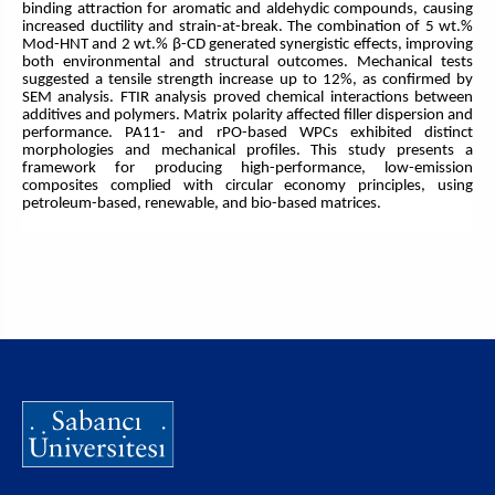
binding attraction for aromatic and aldehydic compounds, causing
increased ductility and strain-at-break. The combination of 5 wt.%
Mod-HNT and 2 wt.% β-CD generated synergistic effects, improving
both environmental and structural outcomes. Mechanical tests
suggested a tensile strength increase up to 12%, as confirmed by
SEM analysis. FTIR analysis proved chemical interactions between
additives and polymers. Matrix polarity affected filler dispersion and
performance. PA11- and rPO-based WPCs exhibited distinct
morphologies and mechanical profiles. This study presents a
framework for producing high-performance, low-emission
composites complied with circular economy principles, using
petroleum-based, renewable, and bio-based matrices.