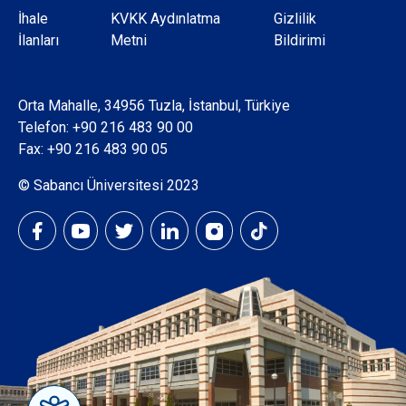
Dipnot
İhale
KVKK Aydınlatma
Gizlilik
İlanları
Metni
Bildirimi
Orta Mahalle, 34956 Tuzla, İstanbul, Türkiye
Telefon:
+90 216 483 90 00
Fax: +90 216 483 90 05
© Sabancı Üniversitesi 2023