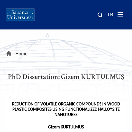
TR
Site
içinde
ara
Breadcrumb
Home
PhD Dissertation: Gizem KURTULMUŞ
REDUCTION OF VOLATILE ORGANIC COMPOUNDS IN WOOD
PLASTIC COMPOSITES USING FUNCTIONALIZED HALLOYSITE
NANOTUBES
Gizem KURTULMUŞ