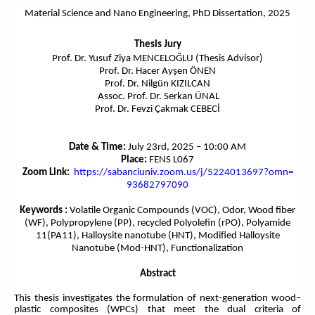
Material Science and Nano Engineering
, PhD Dissertation, 2025
Thesis Jury
Prof. Dr. Yusuf Ziya MENCELOĞLU (Thesis Advisor)
Prof. Dr. Hacer Ayşen ÖNEN
Prof. Dr. Nilgün KIZILCAN
Assoc. Prof. Dr. Serkan ÜNAL
Prof. Dr. Fevzi Çakmak CEBECİ
Date & Time:
July 23rd, 2025 – 10:00 AM
Place:
FENS L067
Zoom Link:
https://sabanciuniv.
zoom.us/j/5224013697?omn=
93682797090
Keywords :
Volatile Organic Compounds (VOC), Odor, Wood fiber
(WF), Polypropylene (PP), recycled Polyolefin (rPO), Polyamide
11(PA11), Halloysite nanotube (HNT), Modified Halloysite
Nanotube (Mod-HNT), Functionalization
Abstract
This thesis investigates the formulation of next-generation wood–
plastic composites (WPCs) that meet the dual criteria of