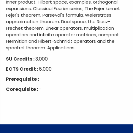
Inner product, Hilbert space, examples, orthogonal
expansions. Classical Fourier series; The Fejer kernel,
Fejer's theorem, Parseval's formula, Weierstrass
approximation theorem. Dual space, the Riesz-
Frechet theorem. Linear operators, multiplication
operators and infinite operator matrices, compact
Hermitian and Hibert-Schmidt operators and the
spectral theorem. Applications.
SU Credits :
3.000
ECTS Credit :
6.000
Prerequisite :
Corequisite :
-