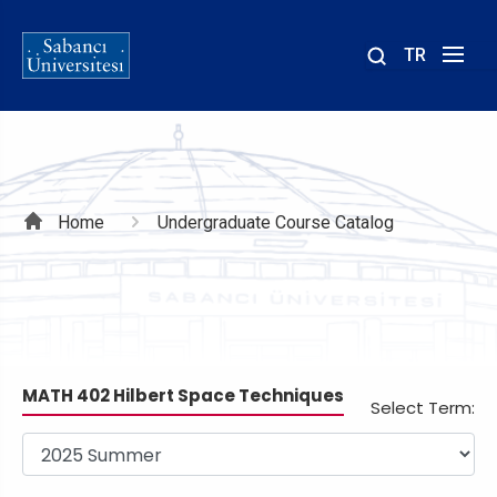
TR
Site
içinde
ara
Breadcrumb
Home
Undergraduate Course Catalog
MATH 402 Hilbert Space Techniques
Select Term: