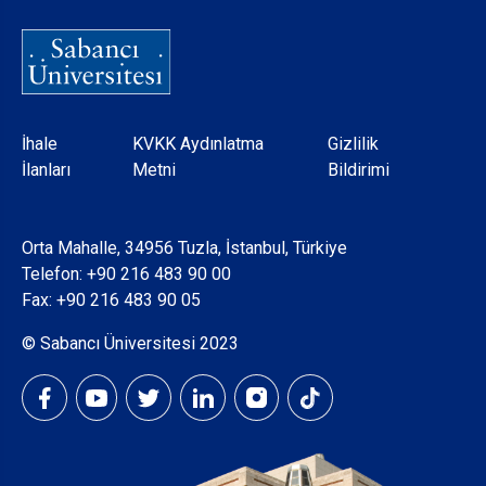
Dipnot
İhale
KVKK Aydınlatma
Gizlilik
İlanları
Metni
Bildirimi
Orta Mahalle, 34956 Tuzla, İstanbul, Türkiye
Telefon:
+90 216 483 90 00
Fax: +90 216 483 90 05
© Sabancı Üniversitesi 2023