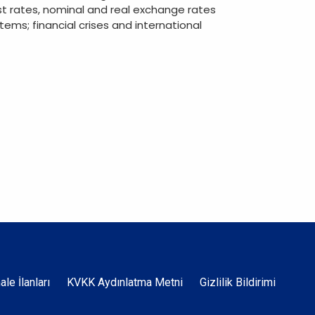
st rates, nominal and real exchange rates
ems; financial crises and international
Dipnot
hale İlanları
KVKK Aydınlatma Metni
Gizlilik Bildirimi