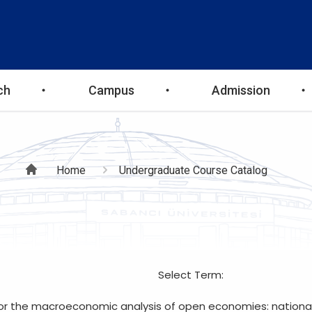
ch
Campus
Admission
Breadcrumb
Home
Undergraduate Course Catalog
Select Term:
for the macroeconomic analysis of open economies: nationa