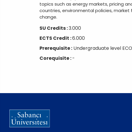
topics such as energy markets, pricing an
countries, environmental policies, market 
change.
SU Credits :
3.000
ECTS Credit :
6.000
Prerequisite :
Undergraduate level ECO
Corequisite :
-