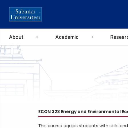
Ana
About
Academic
Resear
gezinti
menüsü
ECON 323 Energy and Environmental E
This course equips students with skills a