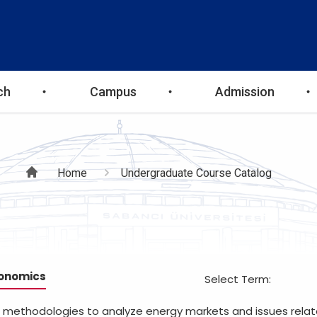
ch
Campus
Admission
Breadcrumb
Home
Undergraduate Course Catalog
conomics
Select Term:
nd methodologies to analyze energy markets and issues rela