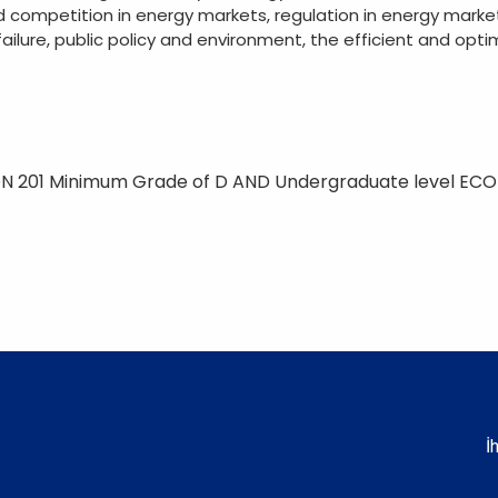
d competition in energy markets, regulation in energy marke
failure, public policy and environment, the efficient and opt
N 201 Minimum Grade of D AND Undergraduate level EC
İ