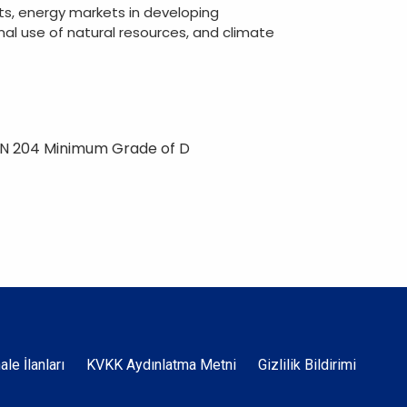
ts, energy markets in developing
imal use of natural resources, and climate
ON 204 Minimum Grade of D
Dipnot
hale İlanları
KVKK Aydınlatma Metni
Gizlilik Bildirimi